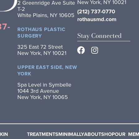
New York, NY 10021
2 Greenridge Ave Suite
T-2
(212) 737-0770
White Plains, NY 10605
rothausmd.com
37-
ROTHAUS PLASTIC
Stay Connected
SURGERY
325 East 72 Street
New York, NY 10021
UPPER EAST SIDE, NEW
YORK
Spa Level in Symbelle
1044 3rd Avenue
New York, NY 10065
KIN
TREATMENTS
MINIMALLY
ABOUT
SHOP
OUR
MEM