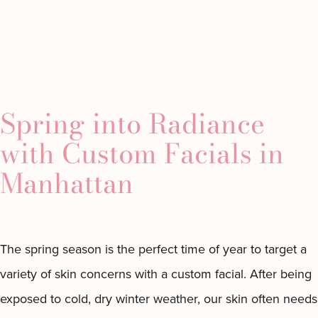
Tag:
spring
Minimally
Westchester
About
Gallery
Conta
tion
Invasive
Location
beauty
Spring into Radiance
Chemical
Custom
Peels
with Custom Facials in
s
Laser
Custom
Manhattan
 Fillers
Treatments
Facial
lers
CoolPeel
Dermaplaning
ute Radiesse
Junera™
Facial
iller
Skin
Microdermabrasion
The spring season is the perfect time of year to target a
s
Tightening
Facial
variety of skin concerns with a custom facial. After being
Helix
The
Laser
Classics
exposed to cold, dry winter weather, our skin often needs
Microneedling
The