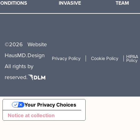
ONDITIONS
INVASIVE
TEAM
©
2026
Website
HausMD.
Design
HIPAA
Privacy Policy
Cookie Policy
Policy
All rights
by
reserved.
Your Privacy Choices
Notice at collection