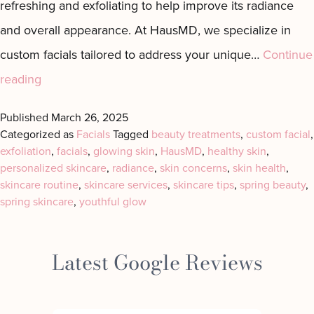
refreshing and exfoliating to help improve its radiance
Motus AZ
Combos
and overall appearance. At HausMD, we specialize in
﹢
The
custom facials tailored to address your unique…
Continue
Sofwave
Exosome
in NYC
Facial
Spring
reading
Virtue RF
Our
into
Microneedling
Expert
Published
March 26, 2025
Radiance
Categorized as
Facials
Tagged
beauty treatments
,
custom facial
,
Body
Facial
exfoliation
with
,
facials
,
glowing skin
,
HausMD
,
healthy skin
,
Contouring
Esthetician
personalized skincare
,
radiance
,
skin concerns
,
skin health
,
Laser
Custom
skincare routine
,
skincare services
,
skincare tips
,
spring beauty
,
Lipo
Facials
spring skincare
,
youthful glow
in
Manhattan
Latest Google Reviews