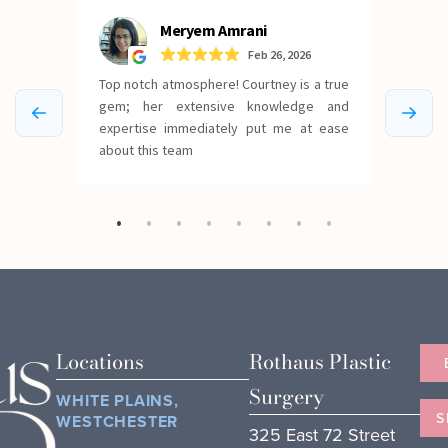
Locations
Rothaus Plastic
Surgery
WHITE PLAINS,
S
WESTCHESTER
325 East 72 Street