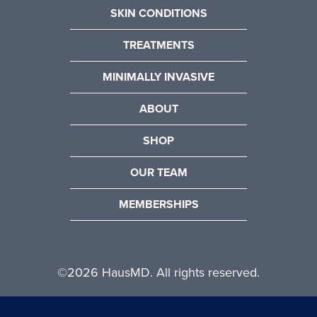
SKIN CONDITIONS
TREATMENTS
MINIMALLY INVASIVE
ABOUT
SHOP
OUR TEAM
MEMBERSHIPS
©
2026 HausMD. All rights reserved.
Website Design by