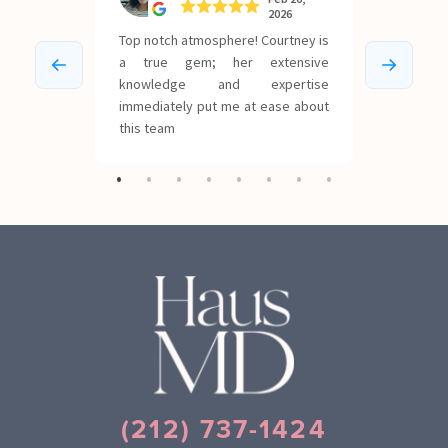
(212) 737-1424