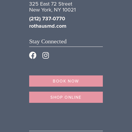
325 East 72 Street
New York, NY 10021
(212) 737-0770
rothausmd.com
Stay Connected
BOOK NOW
SHOP ONLINE