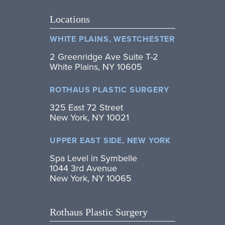
Locations
WHITE PLAINS, WESTCHESTER
2 Greenridge Ave Suite T-2
White Plains, NY 10605
ROTHAUS PLASTIC SURGERY
325 East 72 Street
New York, NY 10021
UPPER EAST SIDE, NEW YORK
Spa Level in Symbelle
1044 3rd Avenue
New York, NY 10065
Rothaus Plastic Surgery