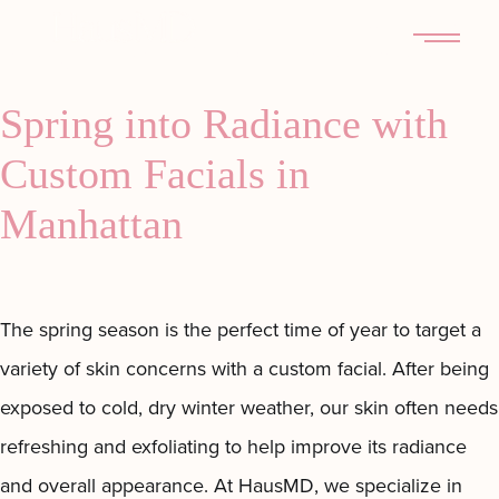
Tag:
custom facial
MENU
Spring into Radiance with
Custom Facials in
Manhattan
The spring season is the perfect time of year to target a
variety of skin concerns with a custom facial. After being
exposed to cold, dry winter weather, our skin often needs
refreshing and exfoliating to help improve its radiance
and overall appearance. At HausMD, we specialize in