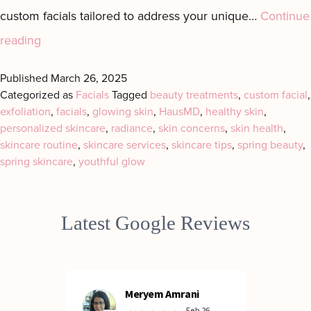
custom facials tailored to address your unique…
Continue
Spring
reading
into
Published
March 26, 2025
Radiance
Categorized as
Facials
Tagged
beauty treatments
,
custom facial
,
exfoliation
with
,
facials
,
glowing skin
,
HausMD
,
healthy skin
,
personalized skincare
,
radiance
,
skin concerns
,
skin health
,
Custom
skincare routine
,
skincare services
,
skincare tips
,
spring beauty
,
Facials
spring skincare
,
youthful glow
in
Manhattan
Latest Google Reviews