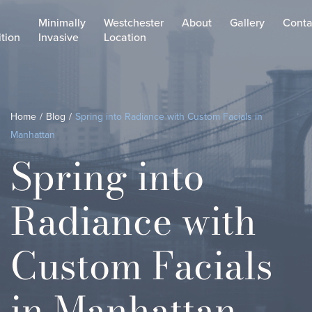
Minimally
Westchester
About
Gallery
Conta
tion
Invasive
Location
Chemical
Home
/
Blog
/
Spring into Radiance with Custom Facials in
Custom
Peels
Manhattan
s
Laser
Custom
Spring into
 Fillers
Treatments
Facial
lers
CoolPeel
Dermaplaning
Radiance with
ute Radiesse
Junera™
Facial
iller
Skin
Microdermabrasion
Custom Facials
s
Tightening
Facial
Helix
The
in Manhattan
Laser
Classics
Microneedling
The