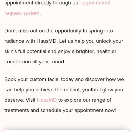
appointment directly through our
appointment
request system
.
Don’t miss out on the opportunity to spring into
radiance with HausMD. Let us help you unlock your
skin’s full potential and enjoy a brighter, healthier
complexion all year round.
Book your custom facial today and discover how we
can help you achieve the radiant, youthful glow you
deserve. Visit
HausMD
to explore our range of
treatments and schedule your appointment now!