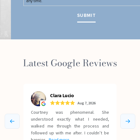
any time.
Latest Google Reviews