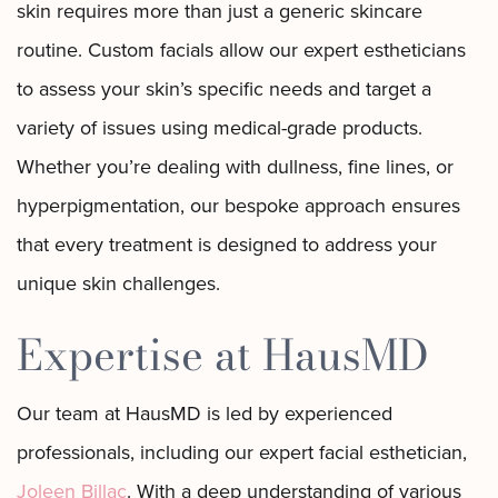
skin requires more than just a generic skincare
routine. Custom facials allow our expert estheticians
to assess your skin’s specific needs and target a
variety of issues using medical-grade products.
Whether you’re dealing with dullness, fine lines, or
hyperpigmentation, our bespoke approach ensures
that every treatment is designed to address your
unique skin challenges.
Expertise at HausMD
Our team at HausMD is led by experienced
professionals, including our expert facial esthetician,
Joleen Billac
. With a deep understanding of various