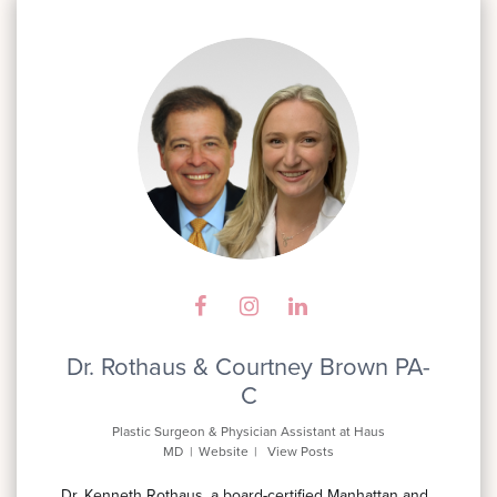
Dr. Rothaus & Courtney Brown PA-
C
Plastic Surgeon & Physician Assistant
at
Haus
MD
|
Website
|
View Posts
Dr. Kenneth Rothaus, a board-certified Manhattan and