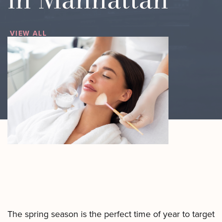
Motus AZ
Combos
﹢
The
VIEW ALL
Sofwave
Exosome
in NYC
Facial
Virtue RF
Our
Microneedling
Expert
Body
Facial
Contouring
Esthetician
Laser
Lipo
The spring season is the perfect time of year to target