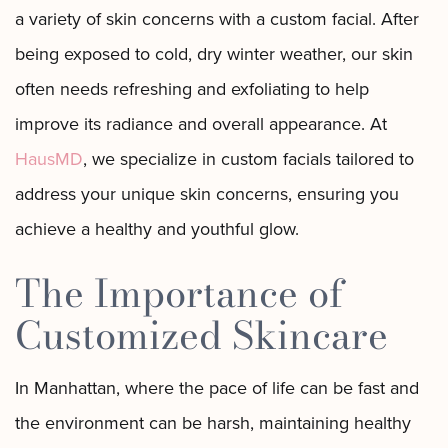
a variety of skin concerns with a custom facial. After
being exposed to cold, dry winter weather, our skin
often needs refreshing and exfoliating to help
improve its radiance and overall appearance. At
HausMD
, we specialize in custom facials tailored to
address your unique skin concerns, ensuring you
achieve a healthy and youthful glow.
The Importance of
Customized Skincare
In Manhattan, where the pace of life can be fast and
the environment can be harsh, maintaining healthy