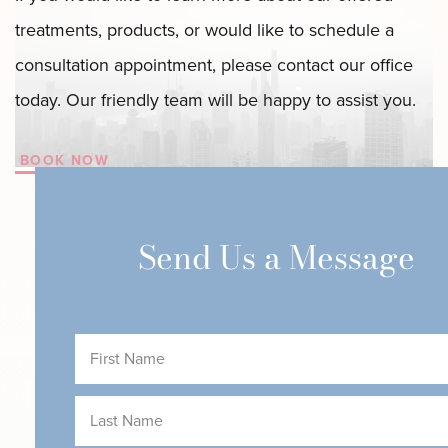
treatments, products, or would like to schedule a
consultation appointment, please contact our office
today. Our friendly team will be happy to assist you.
BOOK NOW
Send Us a Message
First
Name
(Required)
Last
Name