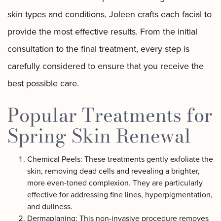
skin types and conditions, Joleen crafts each facial to
provide the most effective results. From the initial
consultation to the final treatment, every step is
carefully considered to ensure that you receive the
best possible care.
Popular Treatments for
Spring Skin Renewal
Chemical Peels: These treatments gently exfoliate the
skin, removing dead cells and revealing a brighter,
more even-toned complexion. They are particularly
effective for addressing fine lines, hyperpigmentation,
and dullness.
Dermaplaning: This non-invasive procedure removes