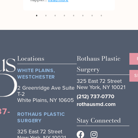
Locations
Rothaus Plastic
Surgery
WHITE PLAINS,
S
WESTCHESTER
325 East 72 Street
New York, NY 10021
2 Greenridge Ave Suite
T-2
(212) 737-0770
White Plains, NY 10605
rothausmd.com
37-
ROTHAUS PLASTIC
Stay Connected
SURGERY
325 East 72 Street
New York, NY 10021