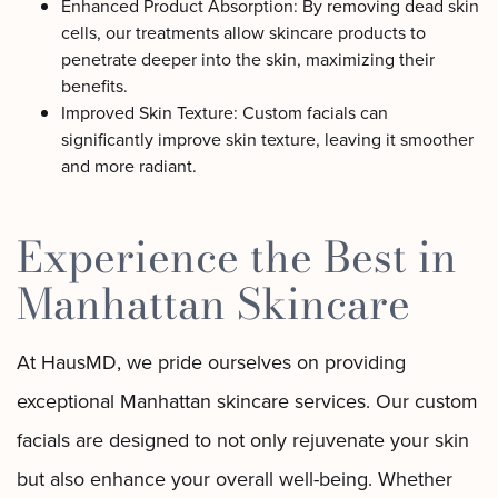
Enhanced Product Absorption: By removing dead skin
cells, our treatments allow skincare products to
penetrate deeper into the skin, maximizing their
benefits.
Improved Skin Texture: Custom facials can
significantly improve skin texture, leaving it smoother
and more radiant.
Experience the Best in
Manhattan Skincare
At HausMD, we pride ourselves on providing
exceptional Manhattan skincare services. Our custom
facials are designed to not only rejuvenate your skin
but also enhance your overall well-being. Whether