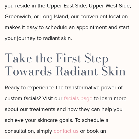
you reside in the Upper East Side, Upper West Side,
Greenwich, or Long Island, our convenient location
makes it easy to schedule an appointment and start
your journey to radiant skin.
Take the First Step
Towards Radiant Skin
Ready to experience the transformative power of
custom facials? Visit our
facials page
to learn more
about our treatments and how they can help you
achieve your skincare goals. To schedule a
consultation, simply
contact us
or book an