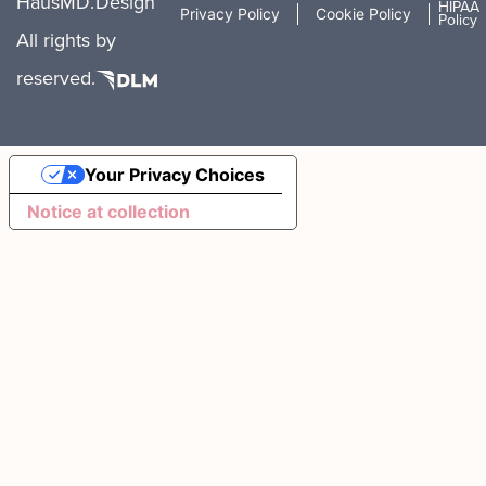
HausMD.
Design
HIPAA
Privacy Policy
Cookie Policy
Policy
All rights
by
reserved.
Your Privacy Choices
Notice at collection