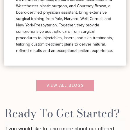
Westchester plastic surgeon, and Courtney Brown, a
board-certified physician assistant, bring extensive
surgical training from Yale, Harvard, Weill Cornell, and
New York-Presbyterian. Together, they provide
comprehensive aesthetic care from surgical
procedures to injectables, lasers, and skin treatments,
tailoring custom treatment plans to deliver natural,
refined results and an exceptional patient experience.
VIEW ALL BLOGS
Ready To Get Started?
If you would like to learn more about our offered