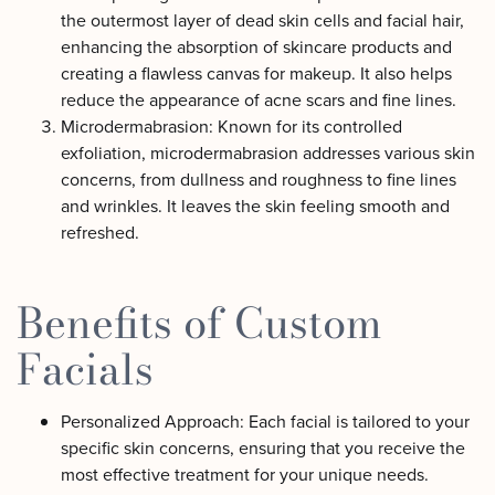
the outermost layer of dead skin cells and facial hair,
enhancing the absorption of skincare products and
creating a flawless canvas for makeup. It also helps
reduce the appearance of acne scars and fine lines.
Microdermabrasion: Known for its controlled
exfoliation, microdermabrasion addresses various skin
concerns, from dullness and roughness to fine lines
and wrinkles. It leaves the skin feeling smooth and
refreshed.
Benefits of Custom
Facials
Personalized Approach: Each facial is tailored to your
specific skin concerns, ensuring that you receive the
most effective treatment for your unique needs.