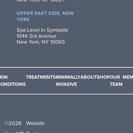
UPPER EAST SIDE, NEW
YORK
Spa Level in Symbelle
1044 3rd Avenue
New York, NY 10065
KIN
TREATMENTS
MINIMALLY
ABOUT
SHOP
OUR
MEM
ONDITIONS
INVASIVE
TEAM
©
2026
Website