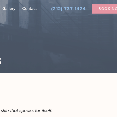
(212) 737-1424
Gallery
Contact
BOOK N
Nanofat for Dark Under Eyes
Secretome Therapy in NYC
s
ial
tician
kin that speaks for itself.