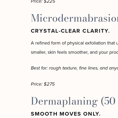
Price: $225
Microdermabrasion
CRYSTAL-CLEAR CLARITY.
A refined form of physical exfoliation that
smaller, skin feels smoother, and your prod
Best for: rough texture, fine lines, and an
Price: $275
Dermaplaning (50
SMOOTH MOVES ONLY.