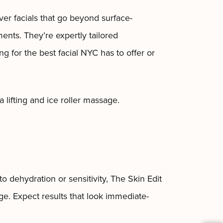
ver facials that go beyond surface-
ments. They’re expertly tailored
 for the best facial NYC has to offer or
a lifting and ice roller massage.
o dehydration or sensitivity, The Skin Edit
ge. Expect results that look immediate-