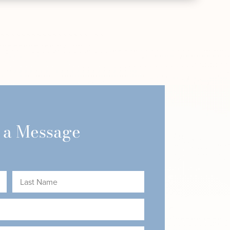
 a Message
Last
Name
(Required)