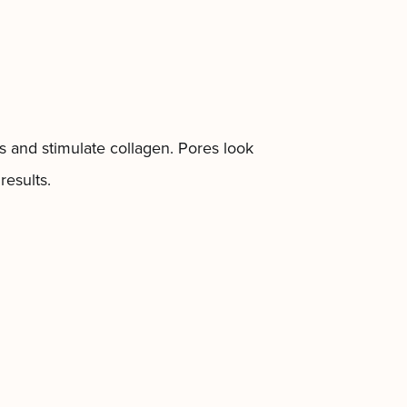
ls and stimulate collagen. Pores look
results.