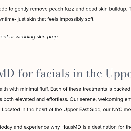
lade to gently remove peach fuzz and dead skin buildup. Th
ime- just skin that feels impossibly soft.
vent or wedding skin prep.
 for facials in the Uppe
h with minimal fluff. Each of these treatments is backed 
eels both elevated and effortless. Our serene, welcoming 
. Located in the heart of the Upper East Side, our NYC me
 today and experience why HausMD is a destination for the