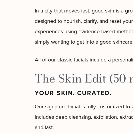
In a city that moves fast, good skin is a g
designed to nourish, clarify, and reset your
experiences using evidence-based methods 
simply wanting to get into a good skincare 
All of our classic facials include a persona
The Skin Edit (50 
YOUR SKIN. CURATED.
Our signature facial is fully customized t
includes deep cleansing, exfoliation, extr
and last.