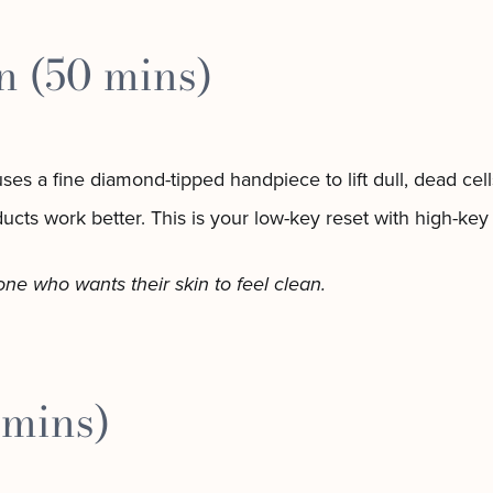
 (50 mins)
 uses a fine diamond-tipped handpiece to lift dull, dead cel
ucts work better. This is your low-key reset with high-key 
yone who wants their skin to feel clean.
 mins)