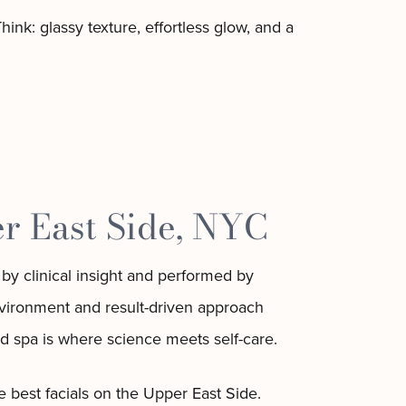
ink: glassy texture, effortless glow, and a
r East Side, NYC
by clinical insight and performed by
environment and result-driven approach
d spa is where science meets self-care.
 best facials on the Upper East Side.