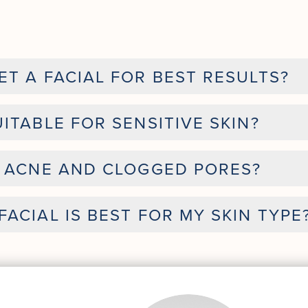
T A FACIAL FOR BEST RESULTS?
ITABLE FOR SENSITIVE SKIN?
H ACNE AND CLOGGED PORES?
ACIAL IS BEST FOR MY SKIN TYPE