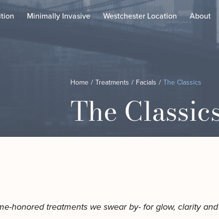
tion
Minimally Invasive
Westchester Location
About
ustom Laser Treatments
Chemical Peels
Home
/
Treatments
/
Facials
/
The Classics
oolPeel
Custom Facial
The Classic
unera™ Skin Tightening
Dermaplaning Facial
elix Laser
Microdermabrasion Fac
icroneedling
The Classics
otus AZ﹢
The Combos
ofwave in NYC
The Exosome Facial
irtue RF Microneedling
Our Expert Facial Esthe
ody Contouring
aser Lipo
me-honored treatments we swear by- for glow, clarity and s