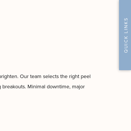
QUICK LINKS
righten. Our team selects the right peel
ing breakouts. Minimal downtime, major