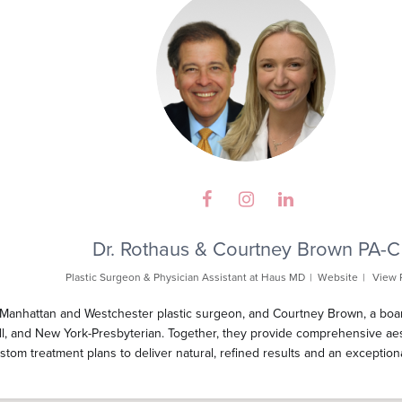
Dr. Rothaus & Courtney Brown PA-C
Plastic Surgeon & Physician Assistant
at
Haus MD
|
Website
|
View 
 Manhattan and Westchester plastic surgeon, and Courtney Brown, a board-
ell, and New York-Presbyterian. Together, they provide comprehensive aes
custom treatment plans to deliver natural, refined results and an exception