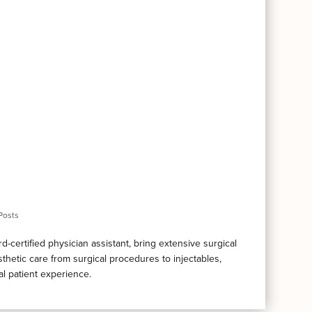
Posts
certified physician assistant, bring extensive surgical
thetic care from surgical procedures to injectables,
al patient experience.