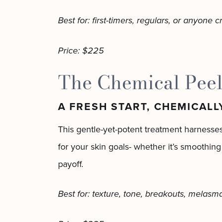
Best for: first-timers, regulars, or anyone 
Price: $225
The Chemical Peel
A FRESH START, CHEMICALL
This gentle-yet-potent treatment harnesses
for your skin goals- whether it’s smoothing
payoff.
Best for: texture, tone, breakouts, melasm