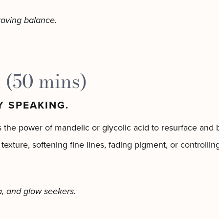
craving balance.
 (50 mins)
Y SPEAKING.
 the power of mandelic or glycolic acid to resurface and b
 texture, softening fine lines, fading pigment, or controll
a, and glow seekers.