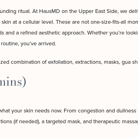
rounding ritual. At HausMD on the Upper East Side, we deli
 skin at a cellular level. These are not one-size-fits-all mo
and a refined aesthetic approach. Whether you’re looking
routine, you’ve arrived.
lized combination of exfoliation, extractions, masks, gua sh
mins)
o what your skin needs now. From congestion and dullness t
actions (if needed), a targeted mask, and therapeutic massa