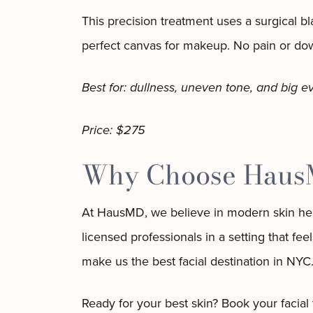
This precision treatment uses a surgical b
perfect canvas for makeup. No pain or downt
Best for: dullness, uneven tone, and big e
Price: $275
Why Choose HausMD
At HausMD, we believe in modern skin healt
licensed professionals in a setting that f
make us the best facial destination in NYC
Ready for your best skin? Book your facial