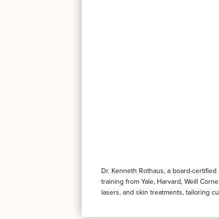
Dr. Kenneth Rothaus, a board-certified
training from Yale, Harvard, Weill Corn
lasers, and skin treatments, tailoring 