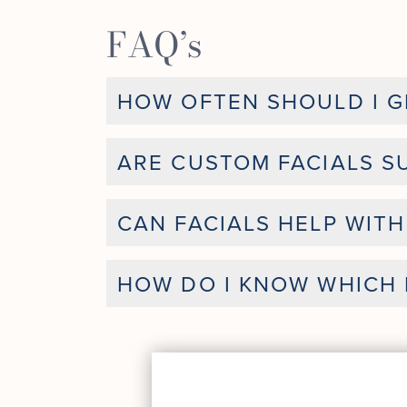
FAQ’s
HOW OFTEN SHOULD I GE
ARE CUSTOM FACIALS SU
CAN FACIALS HELP WIT
HOW DO I KNOW WHICH F