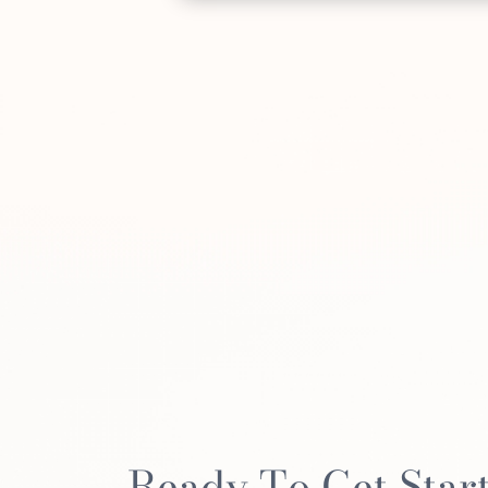
Ready To Get Star