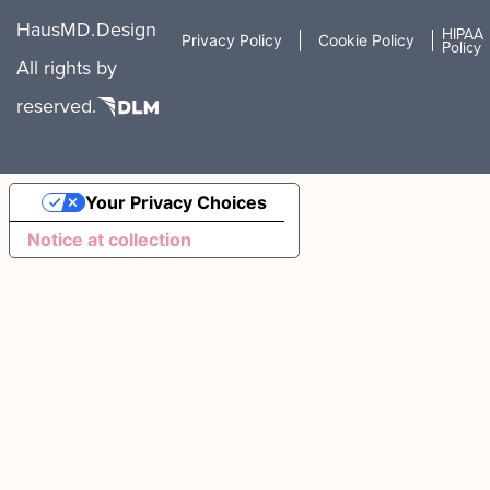
HausMD.
Design
HIPAA
Privacy Policy
Cookie Policy
Policy
All rights
by
reserved.
Your Privacy Choices
Notice at collection