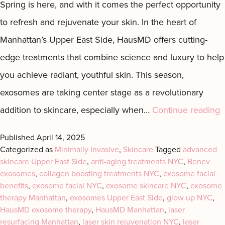
Spring is here, and with it comes the perfect opportunity
Motus AZ
Combos
to refresh and rejuvenate your skin. In the heart of
﹢
The
Manhattan’s Upper East Side, HausMD offers cutting-
Sofwave
Exosome
in NYC
Facial
edge treatments that combine science and luxury to help
Virtue RF
Our
you achieve radiant, youthful skin. This season,
Microneedling
Expert
exosomes are taking center stage as a revolutionary
Body
Facial
D
addition to skincare, especially when…
Continue reading
Contouring
Esthetician
Laser
t
Published
April 14, 2025
Lipo
P
Categorized as
Minimally Invasive
,
Skincare
Tagged
advanced
skincare Upper East Side
,
anti-aging treatments NYC
,
Benev
o
exosomes
,
collagen boosting treatments NYC
,
exosome facial
E
benefits
,
exosome facial NYC
,
exosome skincare NYC
,
exosome
E
therapy Manhattan
,
exosomes Upper East Side
,
glow up NYC
,
HausMD exosome therapy
,
HausMD Manhattan
,
laser
Y
resurfacing Manhattan
,
laser skin rejuvenation NYC
,
laser