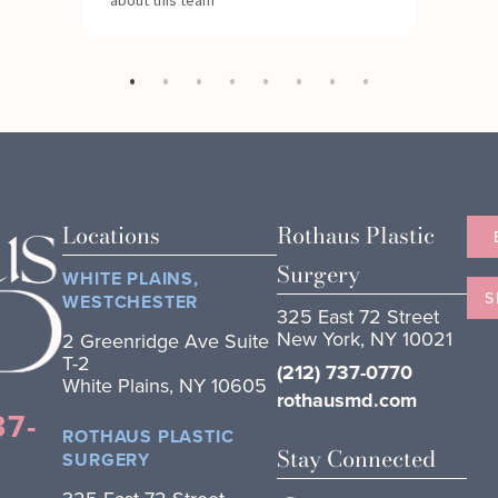
Locations
Rothaus Plastic
Surgery
WHITE PLAINS,
S
WESTCHESTER
325 East 72 Street
New York, NY 10021
2 Greenridge Ave Suite
T-2
(212) 737-0770
White Plains, NY 10605
rothausmd.com
37-
ROTHAUS PLASTIC
Stay Connected
SURGERY