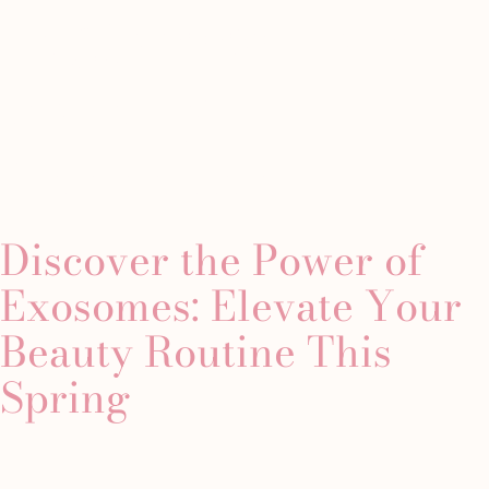
Tag:
exosome
Minimally
Westchester
About
Gallery
Conta
tion
Invasive
Location
therapy
Manhattan
Chemical
Custom
Peels
s
Discover the Power of
Laser
Custom
 Fillers
Treatments
Facial
Exosomes: Elevate Your
lers
CoolPeel
Dermaplaning
ute Radiesse
Beauty Routine This
Junera™
Facial
iller
Skin
Microdermabrasion
Spring
s
Tightening
Facial
Helix
The
Laser
Classics
Microneedling
The