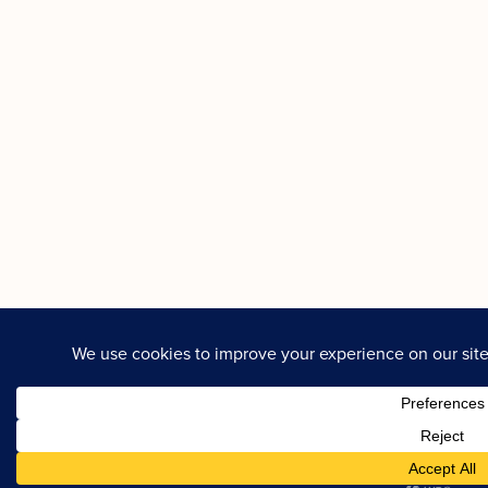
GALLERY
REVIEWS
C