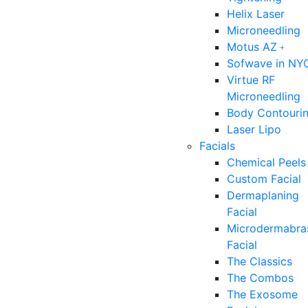
Helix Laser
Microneedling
Motus AZ﹢
Sofwave in NY
Virtue RF
Microneedling
Body Contouri
Laser Lipo
Facials
Chemical Peels
Custom Facial
Dermaplaning
Facial
Microdermabra
Facial
The Classics
The Combos
The Exosome