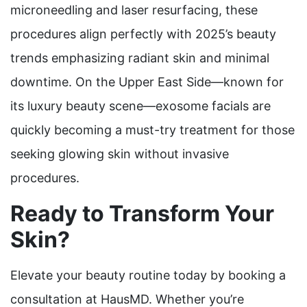
microneedling and laser resurfacing, these
procedures align perfectly with 2025’s beauty
trends emphasizing radiant skin and minimal
downtime. On the Upper East Side—known for
its luxury beauty scene—exosome facials are
quickly becoming a must-try treatment for those
seeking glowing skin without invasive
procedures.
Ready to Transform Your
Skin?
Elevate your beauty routine today by booking a
consultation at HausMD. Whether you’re