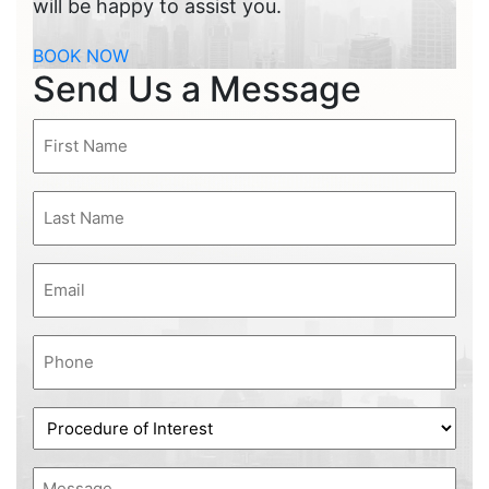
will be happy to assist you.
BOOK NOW
Send Us a Message
First
Name
(Required)
Last
Name
(Required)
Email
(Required)
Phone
(Required)
Procedure
of
Interest
Message