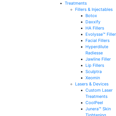
Treatments
Fillers & Injectables
Botox
Daxxify
HA Fillers
Evolysse™ Fille
Facial Fillers
Hyperdilute
Radiesse
Jawline Filler
Lip Fillers
Sculptra
Xeomin
Lasers & Devices
Custom Laser
Treatments
CoolPeel
Junera™ Skin
Tightening