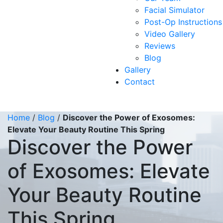
Facial Simulator
Post-Op Instructions
Video Gallery
Reviews
Blog
Gallery
Contact
Home
/
Blog
/
Discover the Power of Exosomes:
Elevate Your Beauty Routine This Spring
Discover the Power
of Exosomes: Elevate
Your Beauty Routine
This Spring