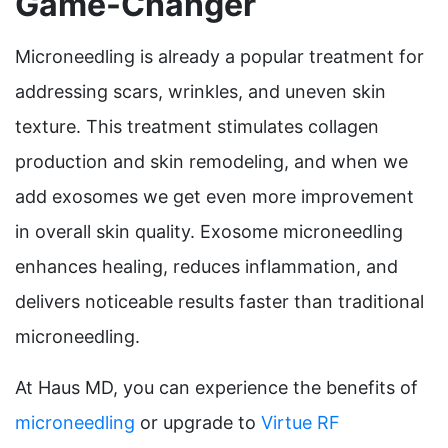
Game-Changer
Microneedling is already a popular treatment for
addressing scars, wrinkles, and uneven skin
texture. This treatment stimulates collagen
production and skin remodeling, and when we
add exosomes we get even more improvement
in overall skin quality. Exosome microneedling
enhances healing, reduces inflammation, and
delivers noticeable results faster than traditional
microneedling.
At Haus MD, you can experience the benefits of
microneedling
or upgrade to
Virtue RF