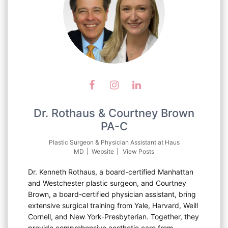
Dr. Rothaus & Courtney Brown
PA-C
Plastic Surgeon & Physician Assistant
at
Haus
MD
|
Website
|
View Posts
Dr. Kenneth Rothaus, a board-certified Manhattan
and Westchester plastic surgeon, and Courtney
Brown, a board-certified physician assistant, bring
extensive surgical training from Yale, Harvard, Weill
Cornell, and New York-Presbyterian. Together, they
provide comprehensive aesthetic care from