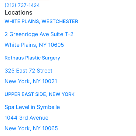
(212) 737-1424
Locations
WHITE PLAINS, WESTCHESTER
2 Greenridge Ave Suite T-2
White Plains, NY 10605
Rothaus Plastic Surgery
325 East 72 Street
New York, NY 10021
UPPER EAST SIDE, NEW YORK
Spa Level in Symbelle
1044 3rd Avenue
New York, NY 10065