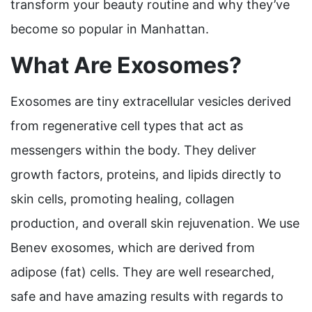
transform your beauty routine and why they’ve
become so popular in Manhattan.
What Are Exosomes?
Exosomes are tiny extracellular vesicles derived
from regenerative cell types that act as
messengers within the body. They deliver
growth factors, proteins, and lipids directly to
skin cells, promoting healing, collagen
production, and overall skin rejuvenation. We use
Benev exosomes, which are derived from
adipose (fat) cells. They are well researched,
safe and have amazing results with regards to