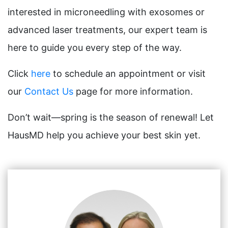
interested in microneedling with exosomes or
advanced laser treatments, our expert team is
here to guide you every step of the way.
Click
here
to schedule an appointment or visit
our
Contact Us
page for more information.
Don’t wait—spring is the season of renewal! Let
HausMD help you achieve your best skin yet.