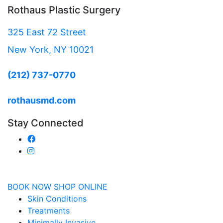
Rothaus Plastic Surgery
325 East 72 Street
New York, NY 10021
(212) 737-0770
rothausmd.com
Stay Connected
BOOK NOW
SHOP ONLINE
Skin Conditions
Treatments
Minimally Invasive