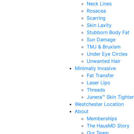
Neck Lines
Rosacea
Scarring
Skin Laxity
Stubborn Body Fat
Sun Damage
TMJ & Bruxism
Under Eye Circles
Unwanted Hair
Minimally Invasive
Fat Transfer
Laser Lipo
Threads
Junera™ Skin Tighte
Westchester Location
About
Memberships
The HausMD Story
Our Team