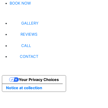
BOOK NOW
GALLERY
REVIEWS
CALL
CONTACT
Your Privacy Choices
Notice at collection