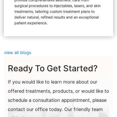
surgical procedures to injectables, lasers, and skin
treatments, tailoring custom treatment plans to
deliver natural, refined results and an exceptional
patient experience.
view all blogs
Ready To Get Started?
If you would like to learn more about our
offered treatments, products, or would like to
schedule a consultation appointment, please
contact our office today. Our friendly team