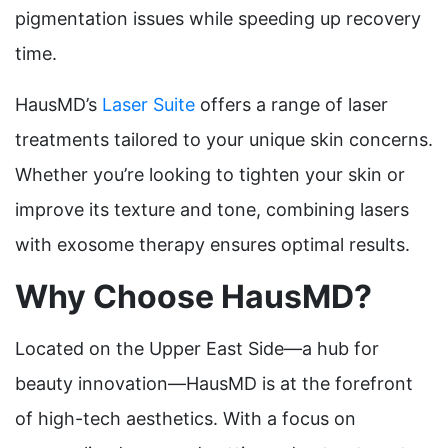
pigmentation issues while speeding up recovery
time.
HausMD’s
Laser Suite
offers a range of laser
treatments tailored to your unique skin concerns.
Whether you’re looking to tighten your skin or
improve its texture and tone, combining lasers
with exosome therapy ensures optimal results.
Why Choose HausMD?
Located on the Upper East Side—a hub for
beauty innovation—HausMD is at the forefront
of high-tech aesthetics. With a focus on