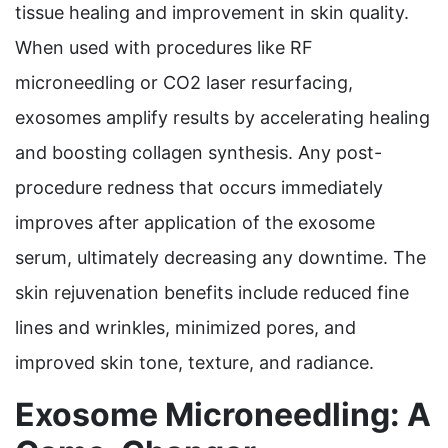
tissue healing and improvement in skin quality.
When used with procedures like RF
microneedling or CO2 laser resurfacing,
exosomes amplify results by accelerating healing
and boosting collagen synthesis. Any post-
procedure redness that occurs immediately
improves after application of the exosome
serum, ultimately decreasing any downtime. The
skin rejuvenation benefits include reduced fine
lines and wrinkles, minimized pores, and
improved skin tone, texture, and radiance.
Exosome Microneedling: A