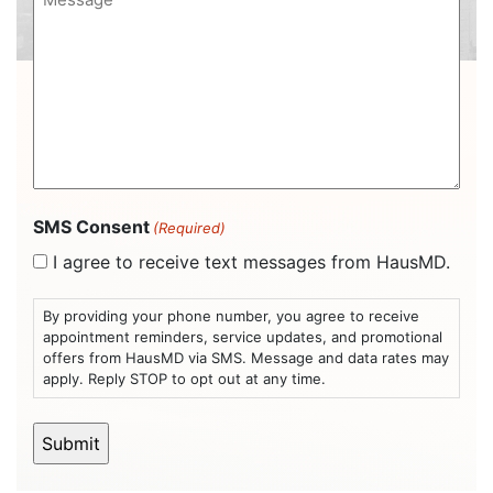
(Required)
(Required)
SMS Consent
(Required)
I agree to receive text messages from HausMD.
By providing your phone number, you agree to receive
appointment reminders, service updates, and promotional
offers from HausMD via SMS. Message and data rates may
apply. Reply STOP to opt out at any time.