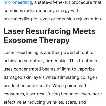
microneedling
, a state-of-the-art procedure that
combines radiofrequency energy with
microneedling for even greater skin rejuvenation.
Laser Resurfacing Meets
Exosome Therapy
Laser resurfacing is another powerful tool for
achieving smoother, firmer skin. This treatment
uses concentrated beams of light to vaporize
damaged skin layers while stimulating collagen
production underneath. When paired with
exosomes, laser resurfacing becomes even more
effective at reducing wrinkles, scars, and