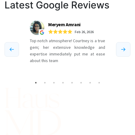
Latest Google Reviews