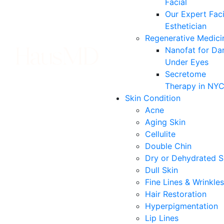
Facial
Our Expert Faci
Esthetician
Regenerative Medici
Nanofat for Da
Under Eyes
Secretome
Therapy in NY
Skin Condition
Acne
Aging Skin
Cellulite
Double Chin
Dry or Dehydrated S
Dull Skin
Fine Lines & Wrinkles
Hair Restoration
Hyperpigmentation
Lip Lines