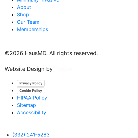
About
Shop
Our Team
Memberships
©
2026 HausMD. All rights reserved.
Website Design by
Privacy Policy
Cookie Policy
HIPAA Policy
Sitemap
Accessibility
(332) 241-5283