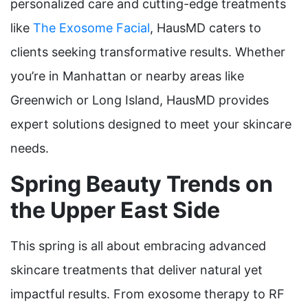
personalized care and cutting-edge treatments
like
The Exosome Facial
, HausMD caters to
clients seeking transformative results. Whether
you’re in Manhattan or nearby areas like
Greenwich or Long Island, HausMD provides
expert solutions designed to meet your skincare
needs.
Spring Beauty Trends on
the Upper East Side
This spring is all about embracing advanced
skincare treatments that deliver natural yet
impactful results. From exosome therapy to RF