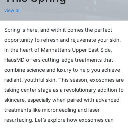
view all
Spring is here, and with it comes the perfect
opportunity to refresh and rejuvenate your skin.
In the heart of Manhattan’s Upper East Side,
HausMD offers cutting-edge treatments that
combine science and luxury to help you achieve
radiant, youthful skin. This season, exosomes are
taking center stage as a revolutionary addition to
skincare, especially when paired with advanced
treatments like microneedling and laser
resurfacing. Let’s explore how exosomes can