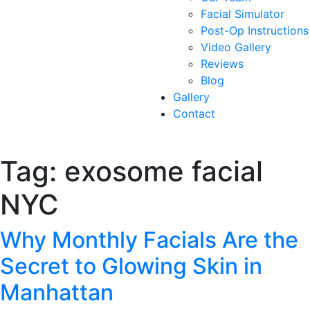
Facial Simulator
Post-Op Instructions
Video Gallery
Reviews
Blog
Gallery
Contact
Tag:
exosome facial
NYC
Why Monthly Facials Are the
Secret to Glowing Skin in
Manhattan