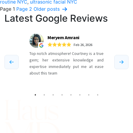
routine NYC
,
ultrasonic facial NYC
Posts
Page 1
Page 2
Older
posts
Latest Google Reviews
pagination