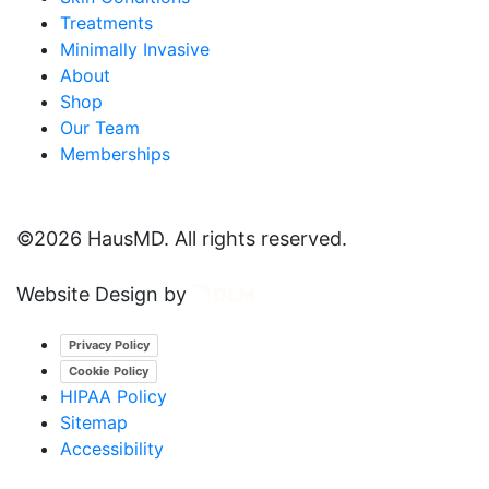
Treatments
Minimally Invasive
About
Shop
Our Team
Memberships
©
2026 HausMD. All rights reserved.
Website Design by
Privacy Policy
Cookie Policy
HIPAA Policy
Sitemap
Accessibility