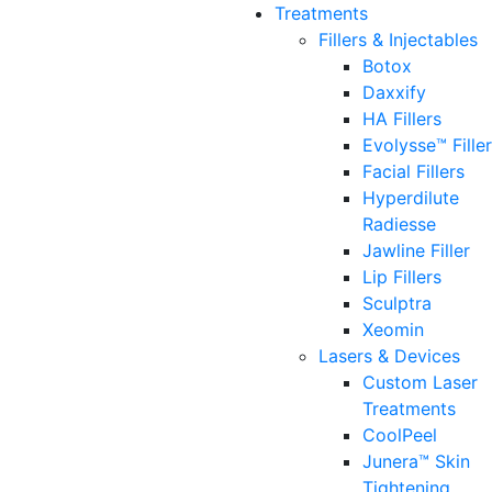
Treatments
Fillers & Injectables
Botox
Daxxify
HA Fillers
Evolysse™ Fille
Facial Fillers
Hyperdilute
Radiesse
Jawline Filler
Lip Fillers
Sculptra
Xeomin
Lasers & Devices
Custom Laser
Treatments
CoolPeel
Junera™ Skin
Tightening