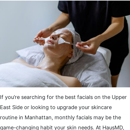
If you’re searching for the best facials on the Upper
East Side or looking to upgrade your skincare
routine in Manhattan, monthly facials may be the
game-changing habit your skin needs. At HausMD,