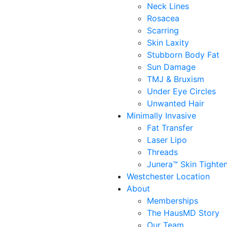
Neck Lines
Rosacea
Scarring
Skin Laxity
Stubborn Body Fat
Sun Damage
TMJ & Bruxism
Under Eye Circles
Unwanted Hair
Minimally Invasive
Fat Transfer
Laser Lipo
Threads
Junera™ Skin Tighte
Westchester Location
About
Memberships
The HausMD Story
Our Team