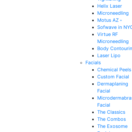
Helix Laser
Microneedling
Motus AZ﹢
Sofwave in NY
Virtue RF
Microneedling
Body Contouri
Laser Lipo
Facials
Chemical Peels
Custom Facial
Dermaplaning
Facial
Microdermabra
Facial
The Classics
The Combos
The Exosome