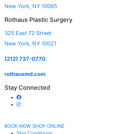
New York, NY 10065
Rothaus Plastic Surgery
325 East 72 Street
New York, NY 10021
(212) 737-0770
rothausmd.com
Stay Connected
BOOK NOW
SHOP ONLINE
Skin Conditions