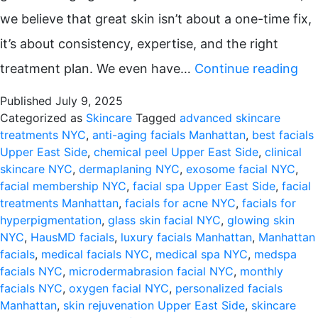
we believe that great skin isn’t about a one-time fix,
it’s about consistency, expertise, and the right
Wh
treatment plan. We even have…
Continue reading
Mo
Published
July 9, 2025
Fac
Categorized as
Skincare
Tagged
advanced skincare
treatments NYC
,
anti-aging facials Manhattan
,
best facials
Are
Upper East Side
,
chemical peel Upper East Side
,
clinical
the
skincare NYC
,
dermaplaning NYC
,
exosome facial NYC
,
facial membership NYC
,
facial spa Upper East Side
,
facial
Sec
treatments Manhattan
,
facials for acne NYC
,
facials for
to
hyperpigmentation
,
glass skin facial NYC
,
glowing skin
NYC
,
HausMD facials
,
luxury facials Manhattan
,
Manhattan
Gl
facials
,
medical facials NYC
,
medical spa NYC
,
medspa
Ski
facials NYC
,
microdermabrasion facial NYC
,
monthly
facials NYC
,
oxygen facial NYC
,
personalized facials
in
Manhattan
,
skin rejuvenation Upper East Side
,
skincare
Ma