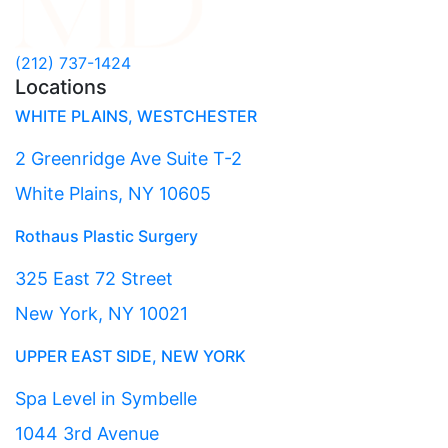
(212) 737-1424
Locations
WHITE PLAINS, WESTCHESTER
2 Greenridge Ave Suite T-2
White Plains, NY 10605
Rothaus Plastic Surgery
325 East 72 Street
New York, NY 10021
UPPER EAST SIDE, NEW YORK
Spa Level in Symbelle
1044 3rd Avenue