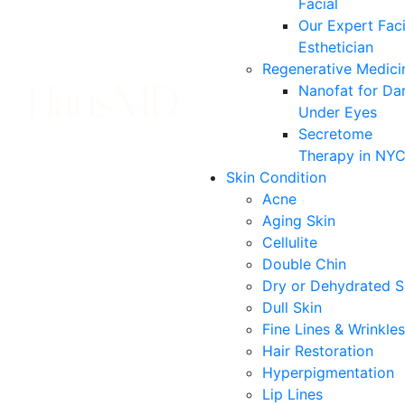
Facial
Our Expert Faci
Esthetician
Regenerative Medici
Nanofat for Da
Under Eyes
Secretome
Therapy in NY
Skin Condition
Acne
Aging Skin
Cellulite
Double Chin
Dry or Dehydrated S
Dull Skin
Fine Lines & Wrinkles
Hair Restoration
Hyperpigmentation
Lip Lines