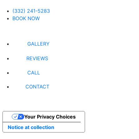
(332) 241-5283
BOOK NOW
GALLERY
REVIEWS
CALL
CONTACT
Your Privacy Choices
Notice at collection