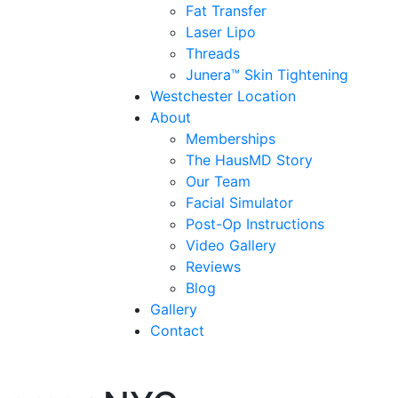
Fat Transfer
Laser Lipo
Threads
Junera™ Skin Tightening
Westchester Location
About
Memberships
The HausMD Story
Our Team
Facial Simulator
Post-Op Instructions
Video Gallery
Reviews
Blog
Gallery
Contact