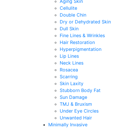
Aging Skin
Cellulite
Double Chin
Dry or Dehydrated Skin
Dull Skin
Fine Lines & Wrinkles
Hair Restoration
Hyperpigmentation
Lip Lines
Neck Lines
Rosacea
Scarring
Skin Laxity
Stubborn Body Fat
Sun Damage
TMJ & Bruxism
Under Eye Circles
Unwanted Hair
Minimally Invasive