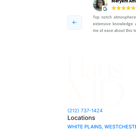
Cellulite
in
NYC
(212) 737-1424
Locations
WHITE PLAINS, WESTCHEST