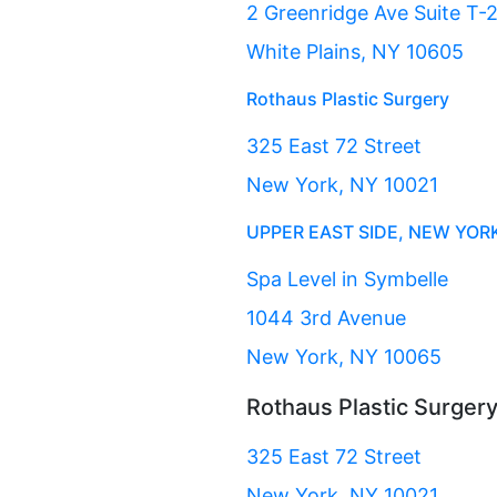
2 Greenridge Ave Suite T-
White Plains, NY 10605
Rothaus Plastic Surgery
325 East 72 Street
New York, NY 10021
UPPER EAST SIDE, NEW YOR
Spa Level in Symbelle
1044 3rd Avenue
New York, NY 10065
Rothaus Plastic Surger
325 East 72 Street
New York, NY 10021