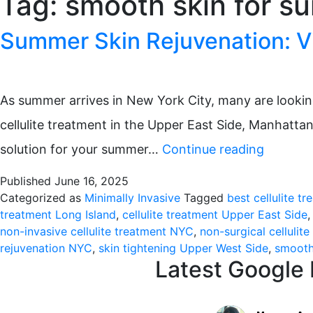
Tag:
smooth skin for 
Summer Skin Rejuvenation: Vi
As summer arrives in New York City, many are looking 
cellulite treatment in the Upper East Side, Manhatta
Summer
solution for your summer…
Continue reading
Skin
Published
June 16, 2025
Rejuvena
Categorized as
Minimally Invasive
Tagged
best cellulite t
treatment Long Island
,
cellulite treatment Upper East Side
Virtue
non-invasive cellulite treatment NYC
,
non-surgical cellulit
RF
rejuvenation NYC
,
skin tightening Upper West Side
,
smooth
Latest Google
Microne
for