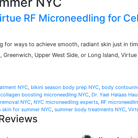
summer NYC
rtue RF Microneedling for Cel
for ways to achieve smooth, radiant skin just in time 
n, Greenwich, Upper West Side, or Long Island, Virtu
tion:
reatment NYC
,
bikini season body prep NYC
,
body contouri
,
collagen boosting microneedling NYC
,
Dr. Yael Halaas Ha
e removal NYC
,
NYC microneedling experts
,
RF microneedli
 skin for summer NYC
,
summer body treatments NYC
,
Vir
 Reviews
edling