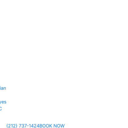
ian
yes
C
(212) 737-1424
BOOK NOW