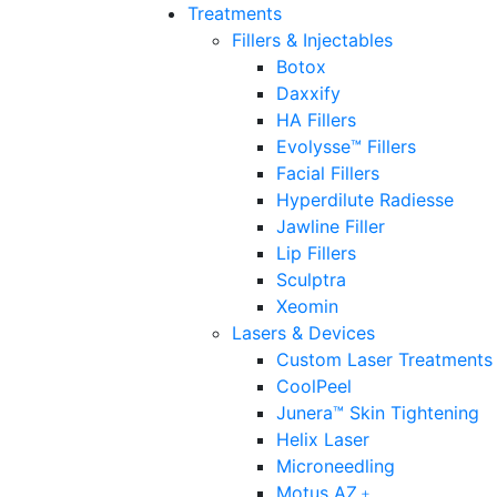
Treatments
Fillers & Injectables
Botox
Daxxify
HA Fillers
Evolysse™ Fillers
Facial Fillers
Hyperdilute Radiesse
Jawline Filler
Lip Fillers
Sculptra
Xeomin
Lasers & Devices
Custom Laser Treatments
CoolPeel
Junera™ Skin Tightening
Helix Laser
Microneedling
Motus AZ﹢