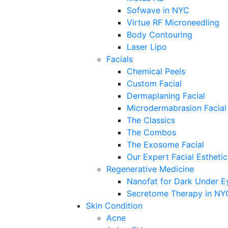
Sofwave in NYC
Virtue RF Microneedling
Body Contouring
Laser Lipo
Facials
Chemical Peels
Custom Facial
Dermaplaning Facial
Microdermabrasion Facial
The Classics
The Combos
The Exosome Facial
Our Expert Facial Esthetic
Regenerative Medicine
Nanofat for Dark Under E
Secretome Therapy in NY
Skin Condition
Acne