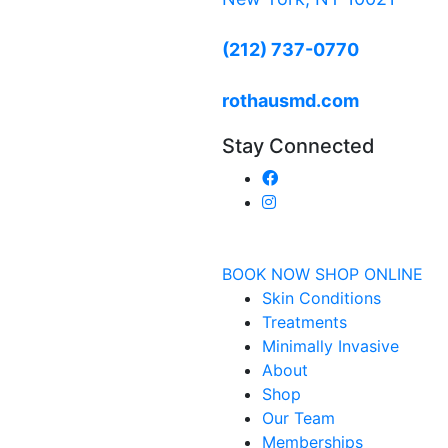
(212) 737-0770
rothausmd.com
Stay Connected
BOOK NOW
SHOP ONLINE
Skin Conditions
Treatments
Minimally Invasive
About
Shop
Our Team
Memberships