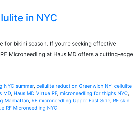
lulite in NYC
for bikini season. If you’re seeking effective
e RF Microneedling at Haus MD offers a cutting-edge
ng NYC summer
,
cellulite reduction Greenwich NY
,
cellulite
us MD
,
Haus MD Virtue RF
,
microneedling for thighs NYC
,
ng Manhattan
,
RF microneedling Upper East Side
,
RF skin
tue RF Microneedling NYC