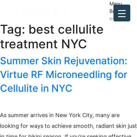
Menu
Back
Tag:
best cellulite
treatment NYC
Summer Skin Rejuvenation:
Virtue RF Microneedling for
Cellulite in NYC
As summer arrives in New York City, many are
looking for ways to achieve smooth, radiant skin just
in time for bikini season. If you’re seeking effective