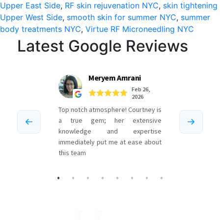
in
Upper East Side
,
RF skin rejuvenation NYC
,
skin tightening
Upper West Side
,
smooth skin for summer NYC
,
summer
NYC
body treatments NYC
,
Virtue RF Microneedling NYC
Latest Google Reviews