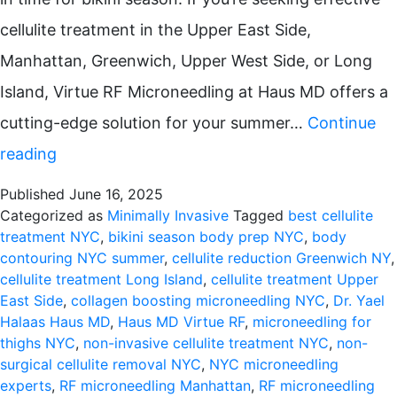
cellulite treatment in the Upper East Side,
Manhattan, Greenwich, Upper West Side, or Long
Island, Virtue RF Microneedling at Haus MD offers a
cutting-edge solution for your summer…
Continue
Summer
reading
Skin
Published
June 16, 2025
Rejuvenation:
Categorized as
Minimally Invasive
Tagged
best cellulite
treatment NYC
,
bikini season body prep NYC
,
body
Virtue
contouring NYC summer
,
cellulite reduction Greenwich NY
,
RF
cellulite treatment Long Island
,
cellulite treatment Upper
East Side
,
collagen boosting microneedling NYC
,
Dr. Yael
Microneedling
Halaas Haus MD
,
Haus MD Virtue RF
,
microneedling for
for
thighs NYC
,
non-invasive cellulite treatment NYC
,
non-
surgical cellulite removal NYC
,
NYC microneedling
Cellulite
experts
,
RF microneedling Manhattan
,
RF microneedling