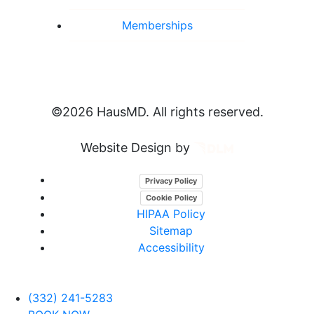
Memberships
©
2026 HausMD. All rights reserved.
Website Design by
Privacy Policy
Cookie Policy
HIPAA Policy
Sitemap
Accessibility
(332) 241-5283