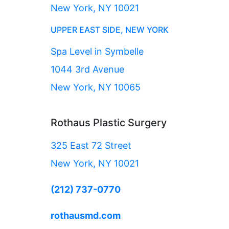
New York, NY 10021
UPPER EAST SIDE, NEW YORK
Spa Level in Symbelle
1044 3rd Avenue
New York, NY 10065
Rothaus Plastic Surgery
325 East 72 Street
New York, NY 10021
(212) 737-0770
rothausmd.com