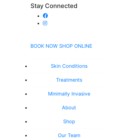
Stay Connected
BOOK NOW
SHOP ONLINE
Skin Conditions
Treatments
Minimally Invasive
About
Shop
Our Team