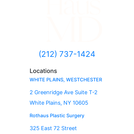
(212) 737-1424
Locations
WHITE PLAINS, WESTCHESTER
2 Greenridge Ave Suite T-2
White Plains, NY 10605
Rothaus Plastic Surgery
325 East 72 Street