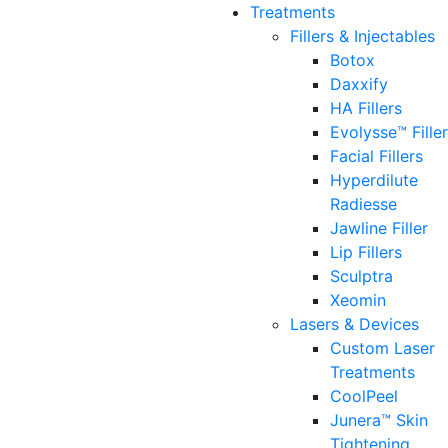
Treatments
Fillers & Injectables
Botox
Daxxify
HA Fillers
Evolysse™ Fille
Facial Fillers
Hyperdilute
Radiesse
Jawline Filler
Lip Fillers
Sculptra
Xeomin
Lasers & Devices
Custom Laser
Treatments
CoolPeel
Junera™ Skin
Tightening