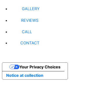
GALLERY
REVIEWS
CALL
CONTACT
Your Privacy Choices
Notice at collection