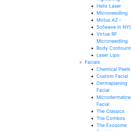
Helix Laser
Microneedling
Motus AZ﹢
Sofwave in NY
Virtue RF
Microneedling
Body Contouri
Laser Lipo
Facials
Chemical Peels
Custom Facial
Dermaplaning
Facial
Microdermabra
Facial
The Classics
The Combos
The Exosome