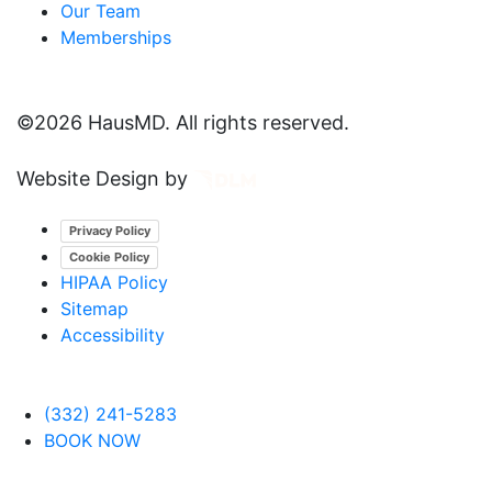
Our Team
Memberships
©
2026 HausMD. All rights reserved.
Website Design by
Privacy Policy
Cookie Policy
HIPAA Policy
Sitemap
Accessibility
(332) 241-5283
BOOK NOW