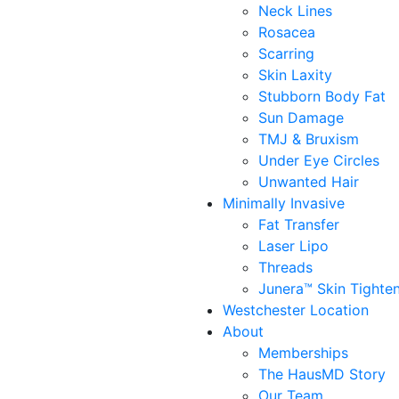
Neck Lines
Rosacea
Scarring
Skin Laxity
Stubborn Body Fat
Sun Damage
TMJ & Bruxism
Under Eye Circles
Unwanted Hair
Minimally Invasive
Fat Transfer
Laser Lipo
Threads
Junera™ Skin Tighte
Westchester Location
About
Memberships
The HausMD Story
Our Team