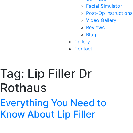
Facial Simulator
Post-Op Instructions
Video Gallery
Reviews
Blog
Gallery
Contact
Tag:
Lip Filler Dr
Rothaus
Everything You Need to
Know About Lip Filler