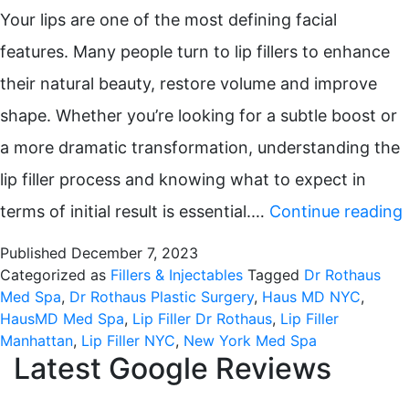
Your lips are one of the most defining facial
features. Many people turn to lip fillers to enhance
their natural beauty, restore volume and improve
shape. Whether you’re looking for a subtle boost or
a more dramatic transformation, understanding the
lip filler process and knowing what to expect in
terms of initial result is essential.…
Continue reading
Published
December 7, 2023
Categorized as
Fillers & Injectables
Tagged
Dr Rothaus
Med Spa
,
Dr Rothaus Plastic Surgery
,
Haus MD NYC
,
HausMD Med Spa
,
Lip Filler Dr Rothaus
,
Lip Filler
Manhattan
,
Lip Filler NYC
,
New York Med Spa
Latest Google Reviews