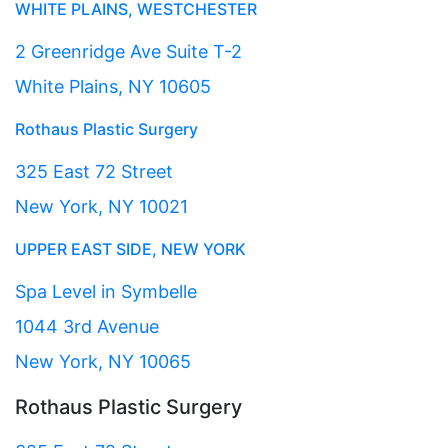
WHITE PLAINS, WESTCHESTER
2 Greenridge Ave Suite T-2
White Plains, NY 10605
Rothaus Plastic Surgery
325 East 72 Street
New York, NY 10021
UPPER EAST SIDE, NEW YORK
Spa Level in Symbelle
1044 3rd Avenue
New York, NY 10065
Rothaus Plastic Surgery