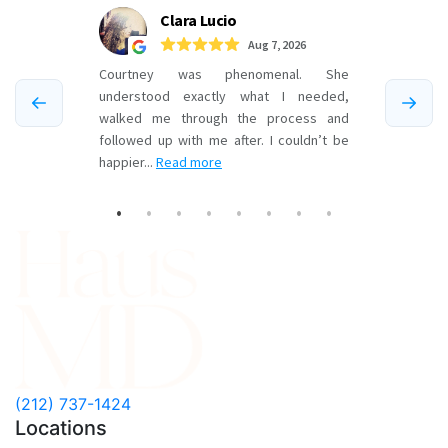
F
(212) 737-1424
Locations