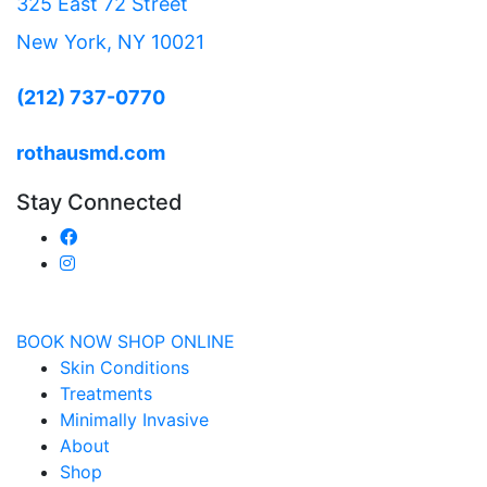
325 East 72 Street
New York, NY 10021
(212) 737-0770
rothausmd.com
Stay Connected
BOOK NOW
SHOP ONLINE
Skin Conditions
Treatments
Minimally Invasive
About
Shop