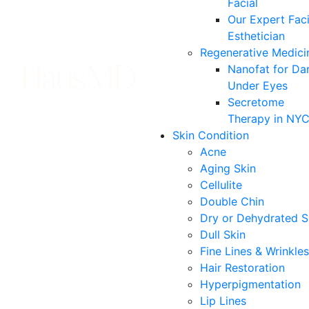
Facial
Our Expert Faci
Esthetician
Regenerative Medici
Nanofat for Da
Under Eyes
Secretome
Therapy in NY
Skin Condition
Acne
Aging Skin
Cellulite
Double Chin
Dry or Dehydrated S
Dull Skin
Fine Lines & Wrinkles
Hair Restoration
Hyperpigmentation
Lip Lines