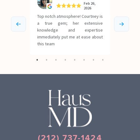
(212) 737-1424