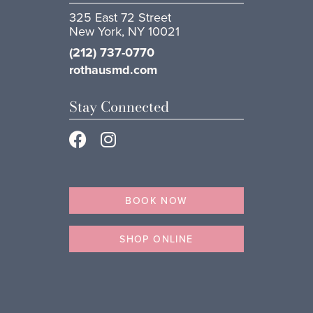
325 East 72 Street
New York, NY 10021
(212) 737-0770
rothausmd.com
Stay Connected
BOOK NOW
SHOP ONLINE