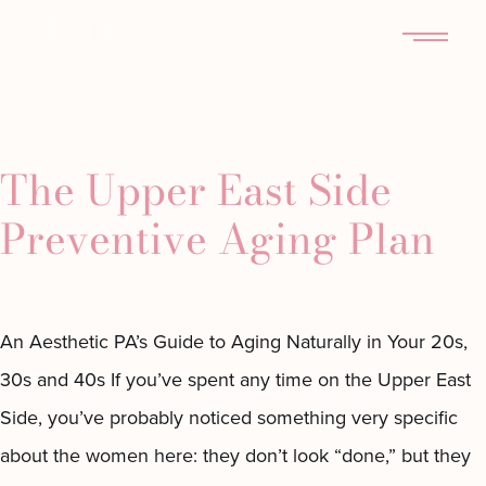
Tag:
Haus MD
MENU
NYC
The Upper East Side
Preventive Aging Plan
An Aesthetic PA’s Guide to Aging Naturally in Your 20s,
30s and 40s If you’ve spent any time on the Upper East
Side, you’ve probably noticed something very specific
about the women here: they don’t look “done,” but they