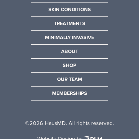
SKIN CONDITIONS
TREATMENTS
MINIMALLY INVASIVE
ABOUT
SHOP
OUR TEAM
MEMBERSHIPS
©
2026 HausMD. All rights reserved.
Website Design by