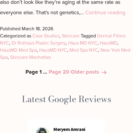
also don’t look like they’re aging at the same rate as
Th
everyone else. That’s not genetics,…
Continue reading
Up
Published
March 18, 2026
Eas
Categorized as
Case Studies
,
Skincare
Tagged
Dermal Fillers
NYC
,
Dr Rothaus Plastic Surgery
,
Haus MD NYC
,
HausMD
,
Sid
HausMD Med Spa
,
HausMD NYC
,
Med Spa NYC
,
New York Med
Pre
Spa
,
Skincare Manhattan
Ag
Posts
Page 1
…
Page 20
Older
posts
Pla
pagination
Latest Google Reviews