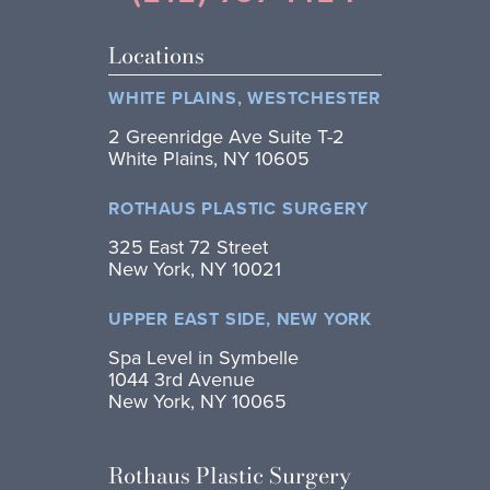
Locations
WHITE PLAINS, WESTCHESTER
2 Greenridge Ave Suite T-2
White Plains, NY 10605
ROTHAUS PLASTIC SURGERY
325 East 72 Street
New York, NY 10021
UPPER EAST SIDE, NEW YORK
Spa Level in Symbelle
1044 3rd Avenue
New York, NY 10065
Rothaus Plastic Surgery