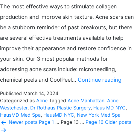
The most effective ways to stimulate collagen
production and improve skin texture. Acne scars can
be a stubborn reminder of past breakouts, but there
are several effective treatments available to help
improve their appearance and restore confidence in
your skin. Our 3 most popular methods for
addressing acne scars include: microneedling,
Top
chemical peels and CoolPeel…
Continue reading
Trea
Published
March 14, 2024
for
Categorized as
Acne
Tagged
Acne Manhattan
,
Acne
Westchester
,
Dr Rothaus Plastic Surgery
,
Haus MD NYC
,
Acne
HausMD Med Spa
,
HausMD NYC
,
New York Med Spa
Posts
Scar
Newer
posts
Page 1
…
Page 13
…
Page 16
Older
posts