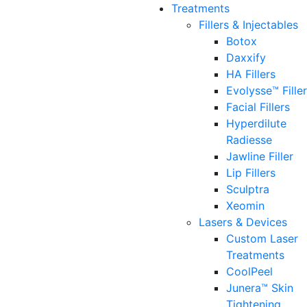
Treatments
Fillers & Injectables
Botox
Daxxify
HA Fillers
Evolysse™ Fille
Facial Fillers
Hyperdilute
Radiesse
Jawline Filler
Lip Fillers
Sculptra
Xeomin
Lasers & Devices
Custom Laser
Treatments
CoolPeel
Junera™ Skin
Tightening