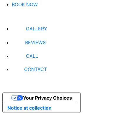
BOOK NOW
GALLERY
REVIEWS
CALL
CONTACT
Your Privacy Choices
Notice at collection