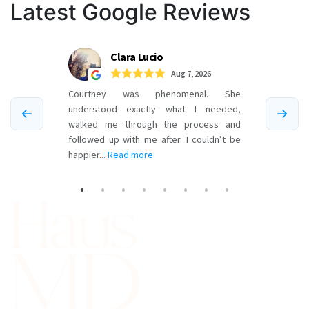
pagination
Latest Google Reviews