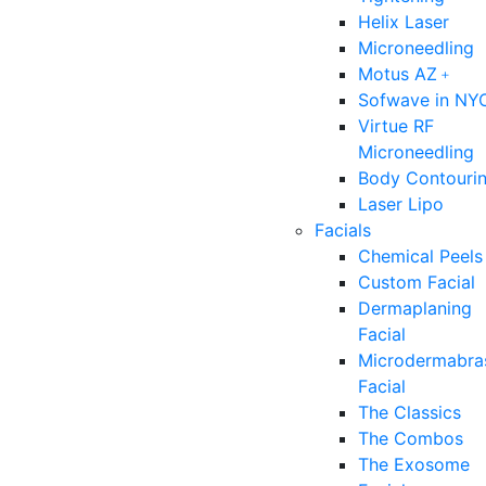
Helix Laser
Microneedling
Motus AZ﹢
Sofwave in NY
Virtue RF
Microneedling
Body Contouri
Laser Lipo
Facials
Chemical Peels
Custom Facial
Dermaplaning
Facial
Microdermabra
Facial
The Classics
The Combos
The Exosome