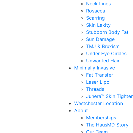
Neck Lines
Rosacea
Scarring
Skin Laxity
Stubborn Body Fat
Sun Damage
TMJ & Bruxism
Under Eye Circles
Unwanted Hair
Minimally Invasive
Fat Transfer
Laser Lipo
Threads
Junera™ Skin Tighte
Westchester Location
About
Memberships
The HausMD Story
Our Team