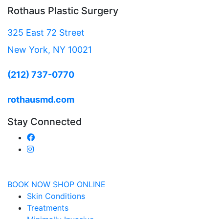
Rothaus Plastic Surgery
325 East 72 Street
New York, NY 10021
(212) 737-0770
rothausmd.com
Stay Connected
BOOK NOW
SHOP ONLINE
Skin Conditions
Treatments