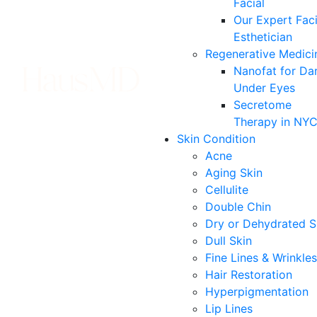
Facial
Our Expert Faci
Esthetician
Regenerative Medici
Nanofat for Da
Under Eyes
Secretome
Therapy in NY
Skin Condition
Acne
Aging Skin
Cellulite
Double Chin
Dry or Dehydrated S
Dull Skin
Fine Lines & Wrinkles
Hair Restoration
Hyperpigmentation
Lip Lines