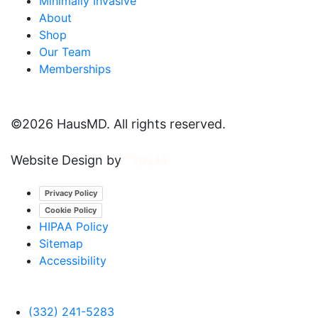
Minimally Invasive
About
Shop
Our Team
Memberships
©
2026 HausMD. All rights reserved.
Website Design by
Privacy Policy
Cookie Policy
HIPAA Policy
Sitemap
Accessibility
(332) 241-5283