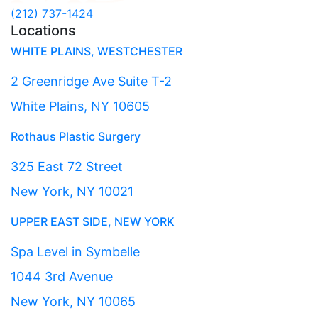
(212) 737-1424
Locations
WHITE PLAINS, WESTCHESTER
2 Greenridge Ave Suite T-2
White Plains, NY 10605
Rothaus Plastic Surgery
325 East 72 Street
New York, NY 10021
UPPER EAST SIDE, NEW YORK
Spa Level in Symbelle
1044 3rd Avenue
New York, NY 10065