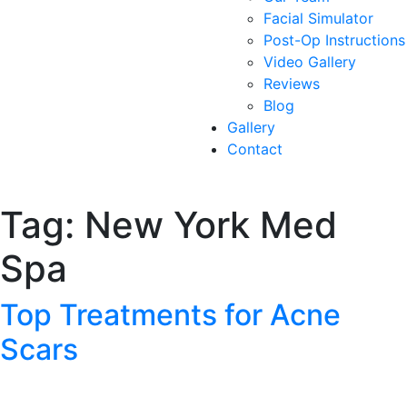
Facial Simulator
Post-Op Instructions
Video Gallery
Reviews
Blog
Gallery
Contact
Tag:
New York Med
Spa
Top Treatments for Acne
Scars