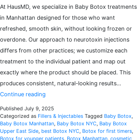
At HausMD, we specialize in Baby Botox treatments
in Manhattan designed for those who want
refreshed, smooth skin, without looking frozen or
overdone. Our approach to neurotoxin injections
differs from other practices; we customize each
treatment to the individual patient and map out
exactly where the product should be placed. This
produces consistent, natural-looking results…
Baby
Continue reading
Botox
Published
July 9, 2025
on
Categorized as
Fillers & Injectables
Tagged
Baby Botox
,
Baby Botox Manhattan
,
Baby Botox NYC
,
Baby Botox
the
Upper East Side
,
best Botox NYC
,
Botox for first timers
,
Upper
Botox for younger patients
,
Botox Manhattan
,
cosmetic