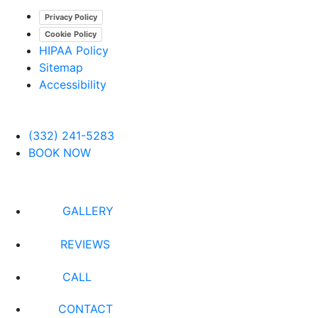
Privacy Policy
Cookie Policy
HIPAA Policy
Sitemap
Accessibility
(332) 241-5283
BOOK NOW
GALLERY
REVIEWS
CALL
CONTACT