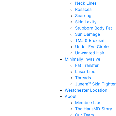
Neck Lines
Rosacea
Scarring
Skin Laxity
Stubborn Body Fat
Sun Damage
TMJ & Bruxism
Under Eye Circles
Unwanted Hair
Minimally Invasive
Fat Transfer
Laser Lipo
Threads
Junera™ Skin Tighte
Westchester Location
About
Memberships
The HausMD Story
Our Team