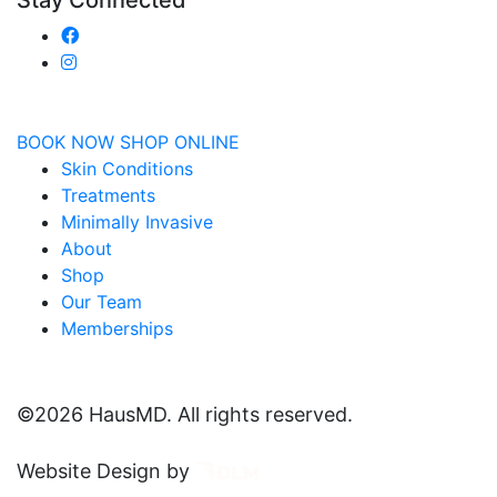
Stay Connected
BOOK NOW
SHOP ONLINE
Skin Conditions
Treatments
Minimally Invasive
About
Shop
Our Team
Memberships
©
2026 HausMD. All rights reserved.
Website Design by