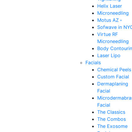
Helix Laser
Microneedling
Motus AZ﹢
Sofwave in NY
Virtue RF
Microneedling
Body Contouri
Laser Lipo
Facials
Chemical Peels
Custom Facial
Dermaplaning
Facial
Microdermabra
Facial
The Classics
The Combos
The Exosome