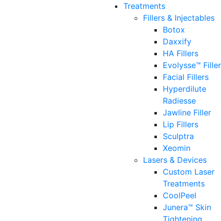
Treatments
Fillers & Injectables
Botox
Daxxify
HA Fillers
Evolysse™ Fille
Facial Fillers
Hyperdilute
Radiesse
Jawline Filler
Lip Fillers
Sculptra
Xeomin
Lasers & Devices
Custom Laser
Treatments
CoolPeel
Junera™ Skin
Tightening