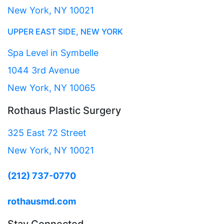
New York, NY 10021
UPPER EAST SIDE, NEW YORK
Spa Level in Symbelle
1044 3rd Avenue
New York, NY 10065
Rothaus Plastic Surgery
325 East 72 Street
New York, NY 10021
(212) 737-0770
rothausmd.com