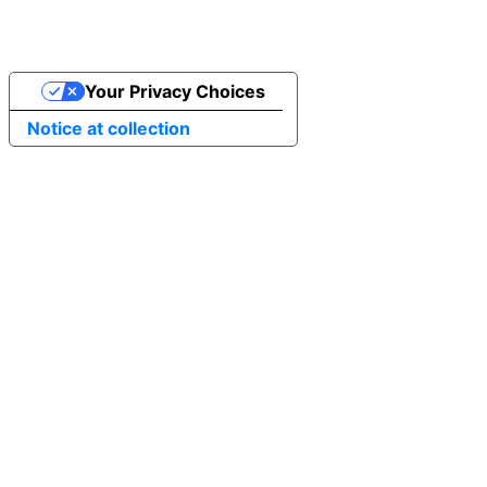
Your Privacy Choices
Notice at collection