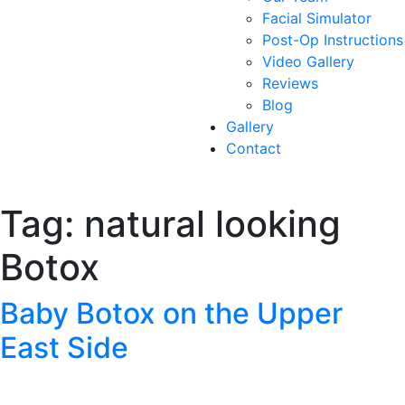
Facial Simulator
Post-Op Instructions
Video Gallery
Reviews
Blog
Gallery
Contact
Tag:
natural looking
Botox
Baby Botox on the Upper
East Side