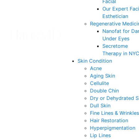
Facial
Our Expert Faci
Esthetician
Regenerative Medici
Nanofat for Da
Under Eyes
Secretome
Therapy in NY
Skin Condition
Acne
Aging Skin
Cellulite
Double Chin
Dry or Dehydrated S
Dull Skin
Fine Lines & Wrinkles
Hair Restoration
Hyperpigmentation
Lip Lines