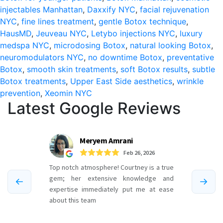
injectables Manhattan
,
Daxxify NYC
,
facial rejuvenation
East
NYC
,
fine lines treatment
,
gentle Botox technique
,
Side
HausMD
,
Jeuveau NYC
,
Letybo injections NYC
,
luxury
medspa NYC
,
microdosing Botox
,
natural looking Botox
,
neuromodulators NYC
,
no downtime Botox
,
preventative
Botox
,
smooth skin treatments
,
soft Botox results
,
subtle
Botox treatments
,
Upper East Side aesthetics
,
wrinkle
prevention
,
Xeomin NYC
Latest Google Reviews