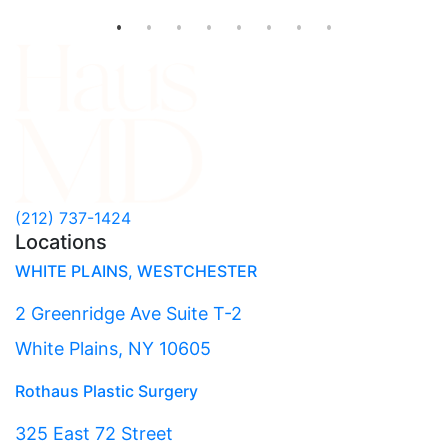
(212) 737-1424
Locations
WHITE PLAINS, WESTCHESTER
2 Greenridge Ave Suite T-2
White Plains, NY 10605
Rothaus Plastic Surgery
325 East 72 Street