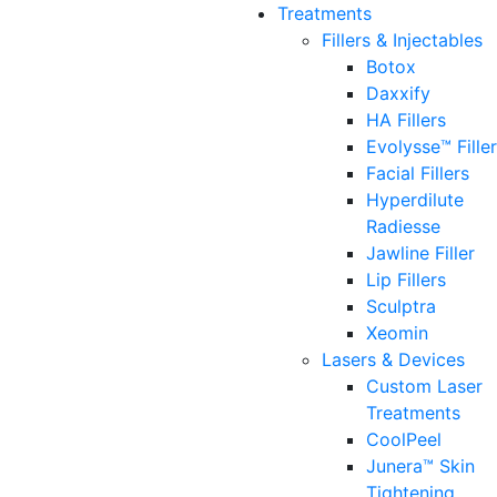
Treatments
Fillers & Injectables
Botox
Daxxify
HA Fillers
Evolysse™ Fille
Facial Fillers
Hyperdilute
Radiesse
Jawline Filler
Lip Fillers
Sculptra
Xeomin
Lasers & Devices
Custom Laser
Treatments
CoolPeel
Junera™ Skin
Tightening