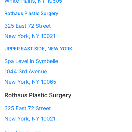
White Plains, NY 10605
Rothaus Plastic Surgery
325 East 72 Street
New York, NY 10021
UPPER EAST SIDE, NEW YORK
Spa Level in Symbelle
1044 3rd Avenue
New York, NY 10065
Rothaus Plastic Surgery
325 East 72 Street
New York, NY 10021