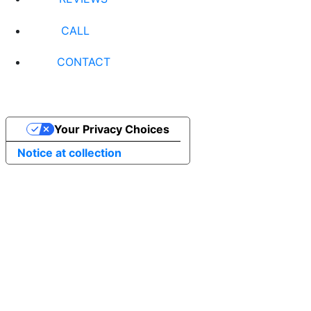
CALL
CONTACT
Your Privacy Choices
Notice at collection