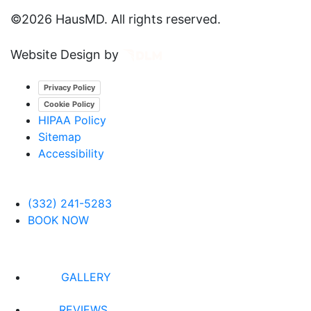
©
2026 HausMD. All rights reserved.
Website Design by
Privacy Policy
Cookie Policy
HIPAA Policy
Sitemap
Accessibility
(332) 241-5283
BOOK NOW
GALLERY
REVIEWS