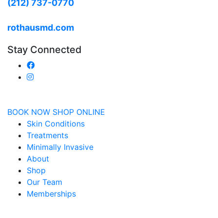
(212) 737-0770
rothausmd.com
Stay Connected
BOOK NOW
SHOP ONLINE
Skin Conditions
Treatments
Minimally Invasive
About
Shop
Our Team
Memberships