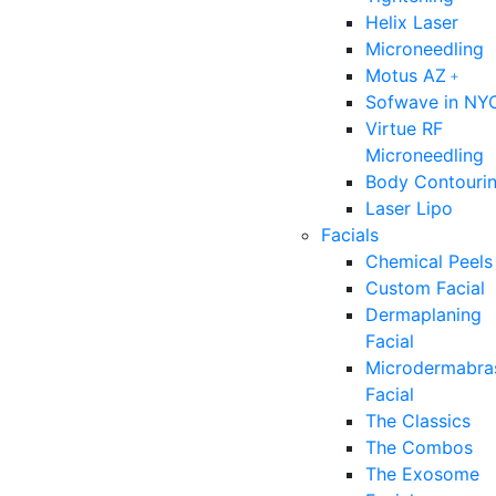
Helix Laser
Microneedling
Motus AZ﹢
Sofwave in NY
Virtue RF
Microneedling
Body Contouri
Laser Lipo
Facials
Chemical Peels
Custom Facial
Dermaplaning
Facial
Microdermabra
Facial
The Classics
The Combos
The Exosome