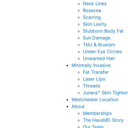
Neck Lines
Rosacea
Scarring
Skin Laxity
Stubborn Body Fat
Sun Damage
TMJ & Bruxism
Under Eye Circles
Unwanted Hair
Minimally Invasive
Fat Transfer
Laser Lipo
Threads
Junera™ Skin Tighte
Westchester Location
About
Memberships
The HausMD Story
Our Team