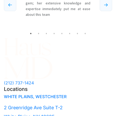
(212) 737-1424
Locations
WHITE PLAINS, WESTCHESTER
2 Greenridge Ave Suite T-2