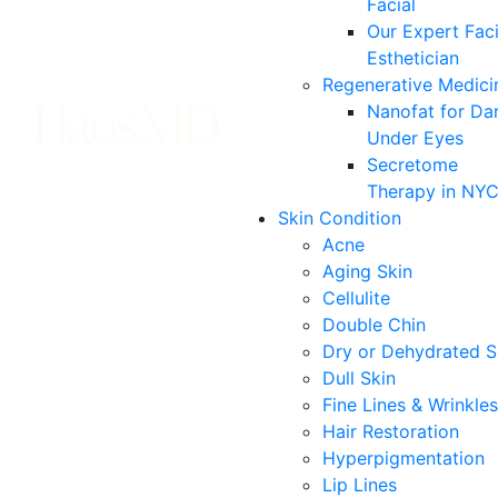
Facial
Our Expert Faci
Esthetician
Regenerative Medici
Nanofat for Da
Under Eyes
Secretome
Therapy in NY
Skin Condition
Acne
Aging Skin
Cellulite
Double Chin
Dry or Dehydrated S
Dull Skin
Fine Lines & Wrinkles
Hair Restoration
Hyperpigmentation
Lip Lines