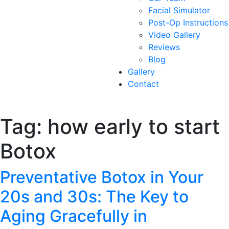
Facial Simulator
Post-Op Instructions
Video Gallery
Reviews
Blog
Gallery
Contact
Tag:
how early to start
Botox
Preventative Botox in Your
20s and 30s: The Key to
Aging Gracefully in