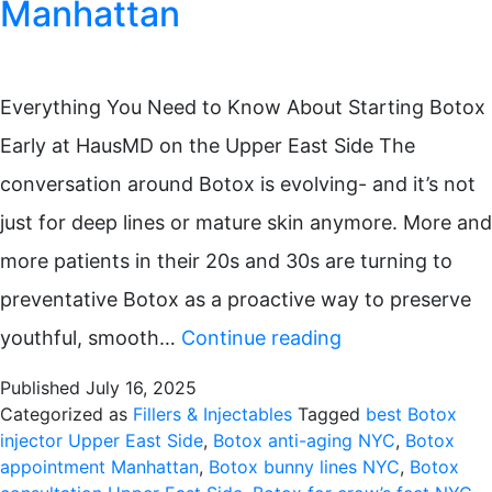
Manhattan
Everything You Need to Know About Starting Botox
Early at HausMD on the Upper East Side The
conversation around Botox is evolving- and it’s not
just for deep lines or mature skin anymore. More and
more patients in their 20s and 30s are turning to
preventative Botox as a proactive way to preserve
Preventative
youthful, smooth…
Continue reading
Botox
Published
July 16, 2025
in
Categorized as
Fillers & Injectables
Tagged
best Botox
injector Upper East Side
,
Botox anti-aging NYC
,
Botox
Your
appointment Manhattan
,
Botox bunny lines NYC
,
Botox
20s