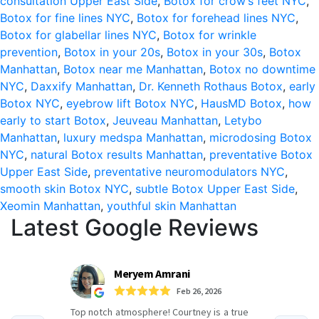
consultation Upper East Side
,
Botox for crow’s feet NYC
,
Botox for fine lines NYC
,
Botox for forehead lines NYC
,
and
Botox for glabellar lines NYC
,
Botox for wrinkle
30s:
prevention
,
Botox in your 20s
,
Botox in your 30s
,
Botox
Manhattan
,
Botox near me Manhattan
,
Botox no downtime
The
NYC
,
Daxxify Manhattan
,
Dr. Kenneth Rothaus Botox
,
early
Key
Botox NYC
,
eyebrow lift Botox NYC
,
HausMD Botox
,
how
early to start Botox
,
Jeuveau Manhattan
,
Letybo
to
Manhattan
,
luxury medspa Manhattan
,
microdosing Botox
Aging
NYC
,
natural Botox results Manhattan
,
preventative Botox
Upper East Side
,
preventative neuromodulators NYC
,
Gracefully
smooth skin Botox NYC
,
subtle Botox Upper East Side
,
in
Xeomin Manhattan
,
youthful skin Manhattan
Latest Google Reviews
Manhattan