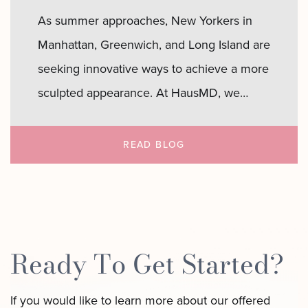
As summer approaches, New Yorkers in
Manhattan, Greenwich, and Long Island are
seeking innovative ways to achieve a more
sculpted appearance. At HausMD, we
uniquely specialize in LipoAI, a cutting-
edge laser liposuction technique designed
READ BLOG
to eliminate stubborn fat and tighten skin
with minimal downtime. Whether you’re
preparing for beach days in the Hamptons
Sculpt
or rooftop…
Continue reading
Ready To Get Started?
Your
Summer
If you would like to learn more about our offered