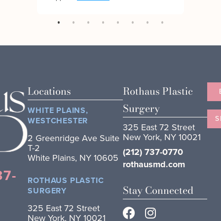
Locations
Rothaus Plastic
Surgery
WHITE PLAINS,
S
WESTCHESTER
325 East 72 Street
New York, NY 10021
2 Greenridge Ave Suite
T-2
(212) 737-0770
White Plains, NY 10605
rothausmd.com
37-
ROTHAUS PLASTIC
Stay Connected
SURGERY
325 East 72 Street
New York, NY 10021