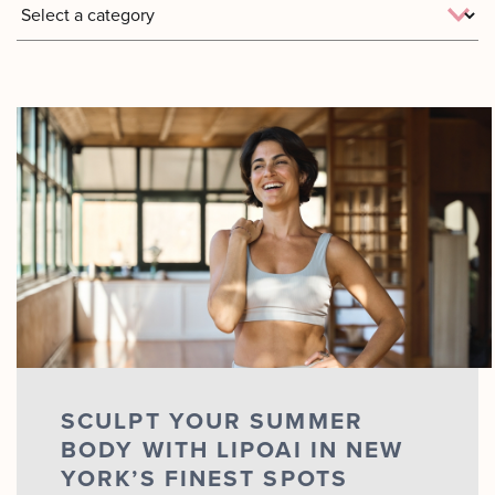
Motus AZ
Combos
﹢
The
Sofwave
Exosome
in NYC
Facial
Virtue RF
Our
Microneedling
Expert
Body
Facial
Contouring
Esthetician
Laser
Lipo
SCULPT YOUR SUMMER
BODY WITH LIPOAI IN NEW
YORK’S FINEST SPOTS