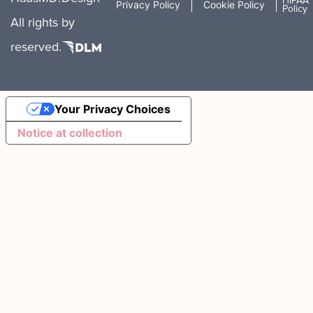
HIPAA
Privacy Policy
Cookie Policy
Policy
All rights
by
reserved.
Your Privacy Choices
Notice at collection