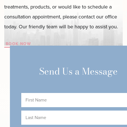
Body
treatments, products, or would like to schedule a
with
consultation appointment, please contact our office
LipoAI
today. Our friendly team will be happy to assist you.
in
New
BOOK NOW
York’s
Finest
Send Us a Message
Spots
First
Name
(Required)
Last
Name