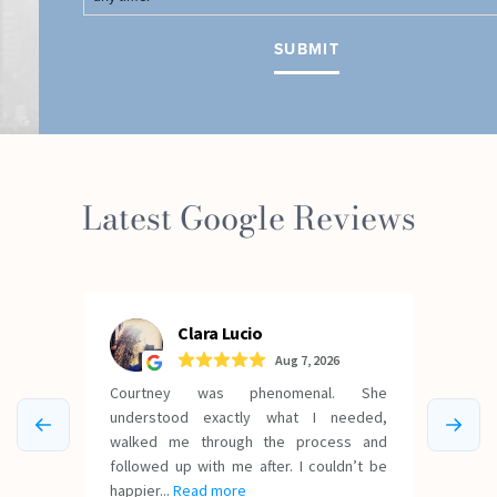
Latest Google Reviews