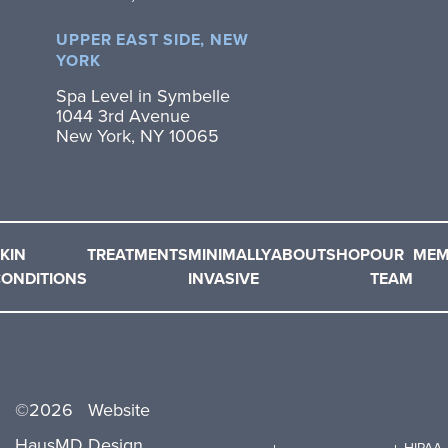
UPPER EAST SIDE, NEW
YORK
Spa Level in Symbelle
1044 3rd Avenue
New York, NY 10065
KIN
TREATMENTS
MINIMALLY
ABOUT
SHOP
OUR
MEM
ONDITIONS
INVASIVE
TEAM
©
2026
Website
HausMD.
Design