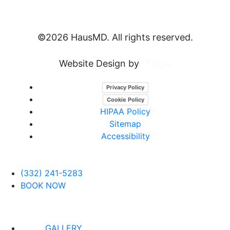
©
2026 HausMD. All rights reserved.
Website Design by
Privacy Policy
Cookie Policy
HIPAA Policy
Sitemap
Accessibility
(332) 241-5283
BOOK NOW
GALLERY