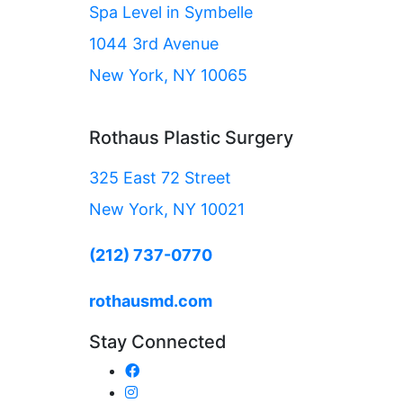
Spa Level in Symbelle
1044 3rd Avenue
New York, NY 10065
Rothaus Plastic Surgery
325 East 72 Street
New York, NY 10021
(212) 737-0770
rothausmd.com
Stay Connected