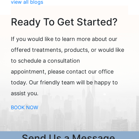
view all blogs
Ready To Get Started?
If you would like to learn more about our
offered treatments, products, or would like
to schedule a consultation
appointment, please contact our office
today. Our friendly team will be happy to
assist you.
BOOK NOW
Send Us a Message