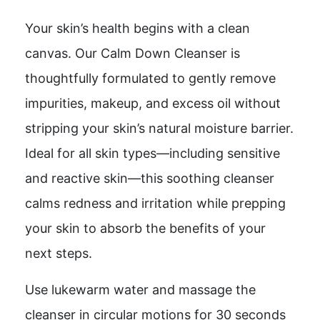
Your skin’s health begins with a clean
canvas. Our Calm Down Cleanser is
thoughtfully formulated to gently remove
impurities, makeup, and excess oil without
stripping your skin’s natural moisture barrier.
Ideal for all skin types—including sensitive
and reactive skin—this soothing cleanser
calms redness and irritation while prepping
your skin to absorb the benefits of your
next steps.
Use lukewarm water and massage the
cleanser in circular motions for 30 seconds