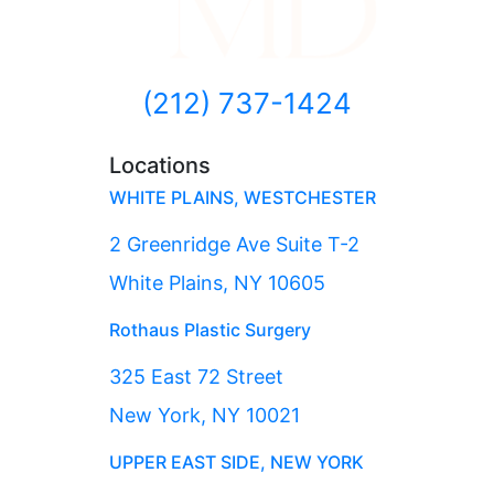
(212) 737-1424
Locations
WHITE PLAINS, WESTCHESTER
2 Greenridge Ave Suite T-2
White Plains, NY 10605
Rothaus Plastic Surgery
325 East 72 Street
New York, NY 10021
UPPER EAST SIDE, NEW YORK