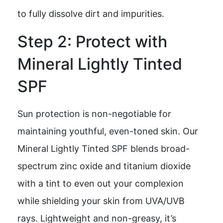
to fully dissolve dirt and impurities.
Step 2: Protect with
Mineral Lightly Tinted
SPF
Sun protection is non-negotiable for
maintaining youthful, even-toned skin. Our
Mineral Lightly Tinted SPF blends broad-
spectrum zinc oxide and titanium dioxide
with a tint to even out your complexion
while shielding your skin from UVA/UVB
rays. Lightweight and non-greasy, it’s