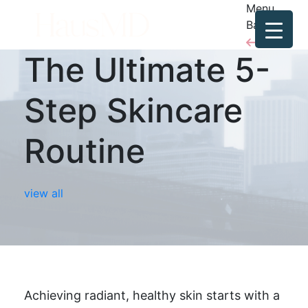
Menu
Back
The Ultimate 5-
Step Skincare
Routine
view all
Achieving radiant, healthy skin starts with a