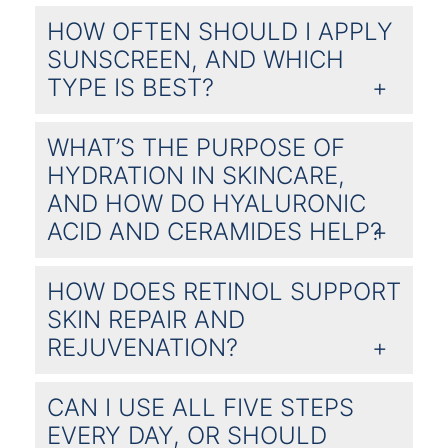
HOW OFTEN SHOULD I APPLY
SUNSCREEN, AND WHICH
TYPE IS BEST?
WHAT’S THE PURPOSE OF
HYDRATION IN SKINCARE,
AND HOW DO HYALURONIC
ACID AND CERAMIDES HELP?
HOW DOES RETINOL SUPPORT
SKIN REPAIR AND
REJUVENATION?
CAN I USE ALL FIVE STEPS
EVERY DAY, OR SHOULD