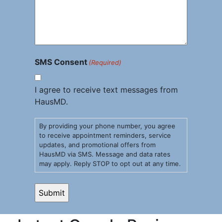
SMS Consent
(Required)
I agree to receive text messages from
HausMD.
By providing your phone number, you agree
to receive appointment reminders, service
updates, and promotional offers from
HausMD via SMS. Message and data rates
may apply. Reply STOP to opt out at any time.