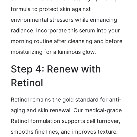
formula to protect skin against
environmental stressors while enhancing
radiance. Incorporate this serum into your
morning routine after cleansing and before
moisturizing for a luminous glow.
Step 4: Renew with
Retinol
Retinol remains the gold standard for anti-
aging and skin renewal. Our medical-grade
Retinol formulation supports cell turnover,
smooths fine lines, and improves texture.