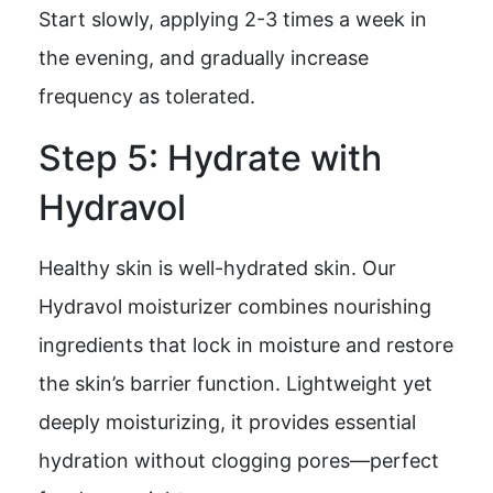
Start slowly, applying 2-3 times a week in
the evening, and gradually increase
frequency as tolerated.
Step 5: Hydrate with
Hydravol
Healthy skin is well-hydrated skin. Our
Hydravol moisturizer combines nourishing
ingredients that lock in moisture and restore
the skin’s barrier function. Lightweight yet
deeply moisturizing, it provides essential
hydration without clogging pores—perfect