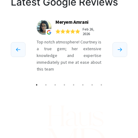
Latest Google Reviews