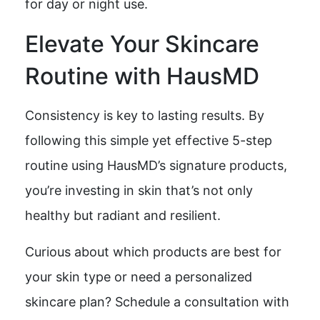
for day or night use.
Elevate Your Skincare
Routine with HausMD
Consistency is key to lasting results. By
following this simple yet effective 5-step
routine using HausMD’s signature products,
you’re investing in skin that’s not only
healthy but radiant and resilient.
Curious about which products are best for
your skin type or need a personalized
skincare plan? Schedule a consultation with