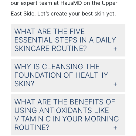
our expert team at HausMD on the Upper
East Side. Let’s create your best skin yet.
WHAT ARE THE FIVE
ESSENTIAL STEPS IN A DAILY
SKINCARE ROUTINE?
WHY IS CLEANSING THE
FOUNDATION OF HEALTHY
SKIN?
WHAT ARE THE BENEFITS OF
USING ANTIOXIDANTS LIKE
VITAMIN C IN YOUR MORNING
ROUTINE?