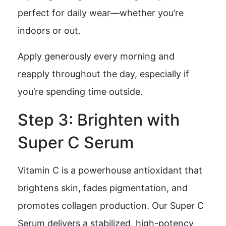
perfect for daily wear—whether you’re
indoors or out.
Apply generously every morning and
reapply throughout the day, especially if
you’re spending time outside.
Step 3: Brighten with
Super C Serum
Vitamin C is a powerhouse antioxidant that
brightens skin, fades pigmentation, and
promotes collagen production. Our Super C
Serum delivers a stabilized, high-potency