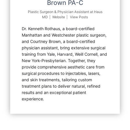
Brown PA-C
Plastic Surgeon & Physician Assistant
at
Haus
MD
|
Website
|
View Posts
Dr. Kenneth Rothaus, a board-certified
Manhattan and Westchester plastic surgeon,
and Courtney Brown, a board-certified
physician assistant, bring extensive surgical
training from Yale, Harvard, Weill Cornell, and
New York-Presbyterian. Together, they
provide comprehensive aesthetic care from
surgical procedures to injectables, lasers,
and skin treatments, tailoring custom
treatment plans to deliver natural, refined
results and an exceptional patient
experience.