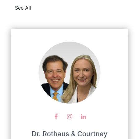
See All
Dr. Rothaus & Courtney