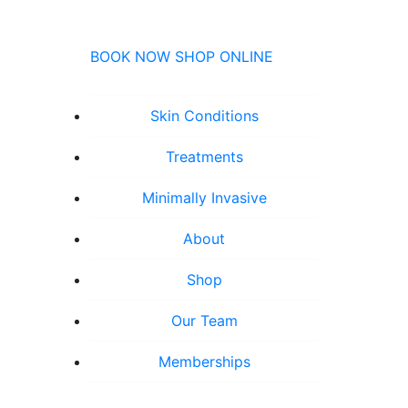
BOOK NOW
SHOP ONLINE
Skin Conditions
Treatments
Minimally Invasive
About
Shop
Our Team
Memberships