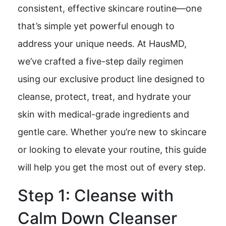
consistent, effective skincare routine—one
that’s simple yet powerful enough to
address your unique needs. At HausMD,
we’ve crafted a five-step daily regimen
using our exclusive product line designed to
cleanse, protect, treat, and hydrate your
skin with medical-grade ingredients and
gentle care. Whether you’re new to skincare
or looking to elevate your routine, this guide
will help you get the most out of every step.
Step 1: Cleanse with
Calm Down Cleanser