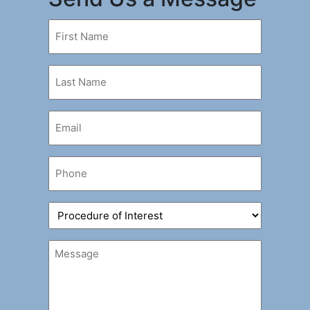
First
Name
(Required)
Last
Name
(Required)
Email
(Required)
Phone
(Required)
Procedure
of
Interest
Message
(Required)
(Required)