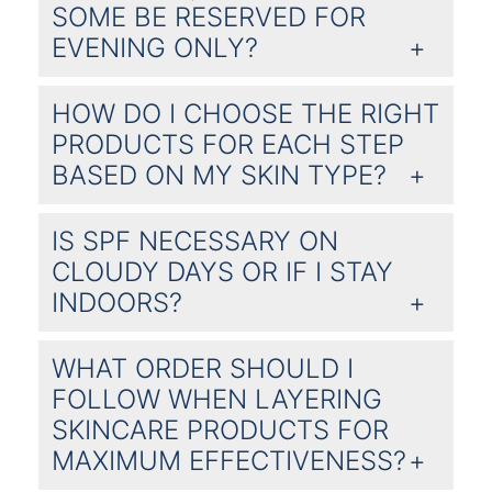
SOME BE RESERVED FOR
EVENING ONLY?
HOW DO I CHOOSE THE RIGHT
PRODUCTS FOR EACH STEP
BASED ON MY SKIN TYPE?
IS SPF NECESSARY ON
CLOUDY DAYS OR IF I STAY
INDOORS?
WHAT ORDER SHOULD I
FOLLOW WHEN LAYERING
SKINCARE PRODUCTS FOR
MAXIMUM EFFECTIVENESS?