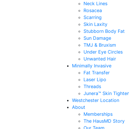
Neck Lines
Rosacea
Scarring
Skin Laxity
Stubborn Body Fat
Sun Damage
TMJ & Bruxism
Under Eye Circles
Unwanted Hair
Minimally Invasive
Fat Transfer
Laser Lipo
Threads
Junera™ Skin Tighte
Westchester Location
About
Memberships
The HausMD Story
Our Team