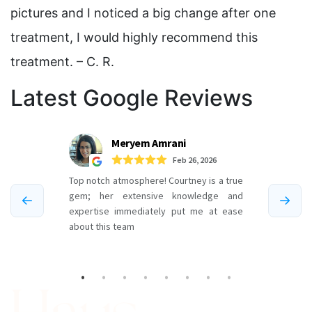
pictures and I noticed a big change after one
treatment, I would highly recommend this
treatment. – C. R.
Latest Google Reviews