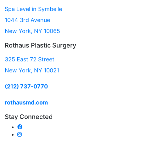
Spa Level in Symbelle
1044 3rd Avenue
New York, NY 10065
Rothaus Plastic Surgery
325 East 72 Street
New York, NY 10021
(212) 737-0770
rothausmd.com
Stay Connected