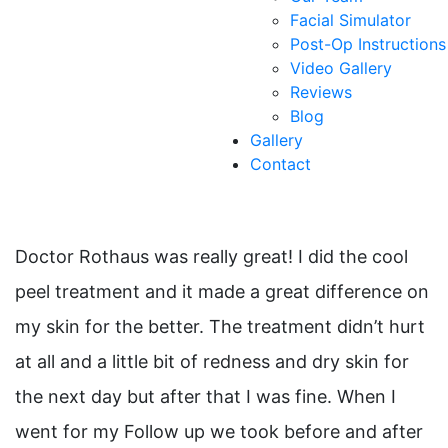
Facial Simulator
Post-Op Instructions
Video Gallery
Reviews
Blog
Gallery
Contact
Doctor Rothaus was really great! I did the cool
peel treatment and it made a great difference on
my skin for the better. The treatment didn’t hurt
at all and a little bit of redness and dry skin for
the next day but after that I was fine. When I
went for my Follow up we took before and after