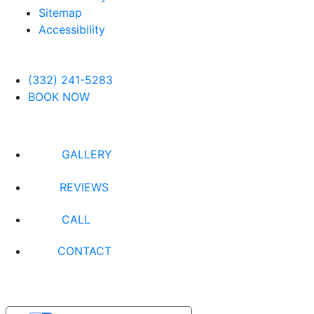
Sitemap
Accessibility
(332) 241-5283
BOOK NOW
GALLERY
REVIEWS
CALL
CONTACT