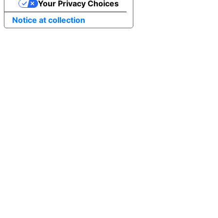
Your Privacy Choices
Notice at collection