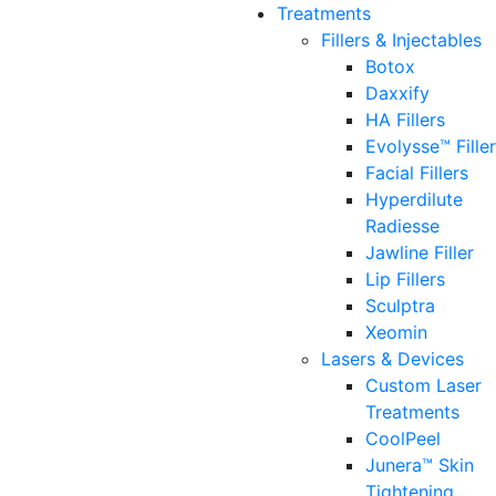
Treatments
Fillers & Injectables
Botox
Daxxify
HA Fillers
Evolysse™ Fille
Facial Fillers
Hyperdilute
Radiesse
Jawline Filler
Lip Fillers
Sculptra
Xeomin
Lasers & Devices
Custom Laser
Treatments
CoolPeel
Junera™ Skin
Tightening