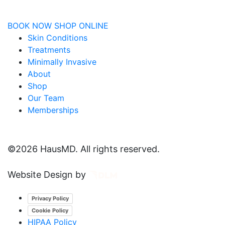
BOOK NOW
SHOP ONLINE
Skin Conditions
Treatments
Minimally Invasive
About
Shop
Our Team
Memberships
©
2026 HausMD. All rights reserved.
Website Design by
Privacy Policy
Cookie Policy
HIPAA Policy