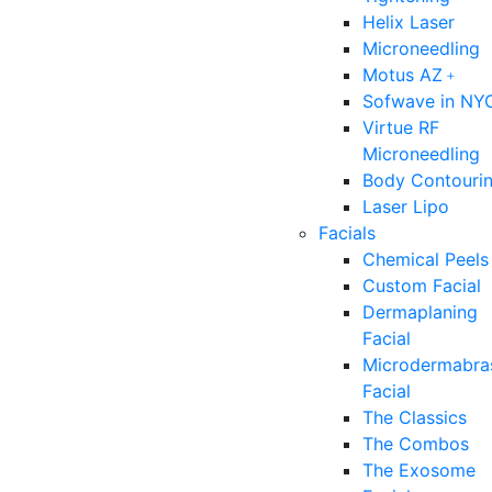
Helix Laser
Microneedling
Motus AZ﹢
Sofwave in NY
Virtue RF
Microneedling
Body Contouri
Laser Lipo
Facials
Chemical Peels
Custom Facial
Dermaplaning
Facial
Microdermabra
Facial
The Classics
The Combos
The Exosome