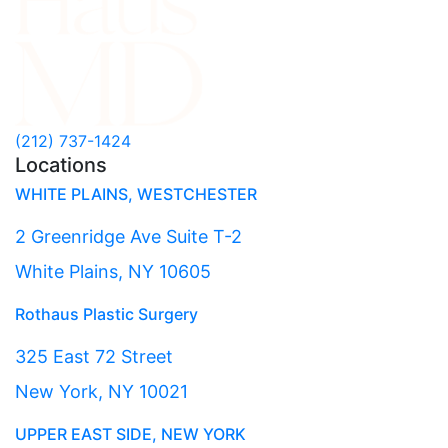
(212) 737-1424
Locations
WHITE PLAINS, WESTCHESTER
2 Greenridge Ave Suite T-2
White Plains, NY 10605
Rothaus Plastic Surgery
325 East 72 Street
New York, NY 10021
UPPER EAST SIDE, NEW YORK