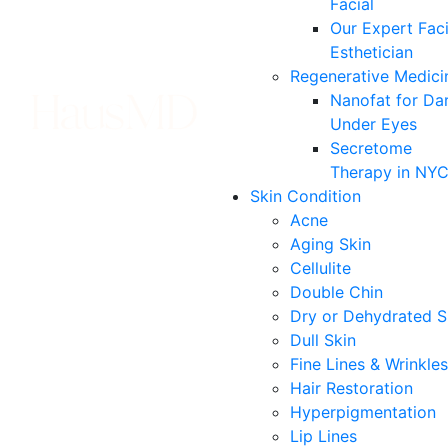
Facial
Our Expert Faci
Esthetician
Regenerative Medici
Nanofat for Da
Under Eyes
Secretome
Therapy in NY
Skin Condition
Acne
Aging Skin
Cellulite
Double Chin
Dry or Dehydrated S
Dull Skin
Fine Lines & Wrinkles
Hair Restoration
Hyperpigmentation
Lip Lines