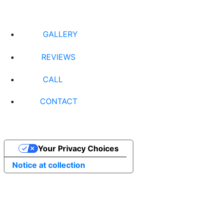
GALLERY
REVIEWS
CALL
CONTACT
Your Privacy Choices
Notice at collection