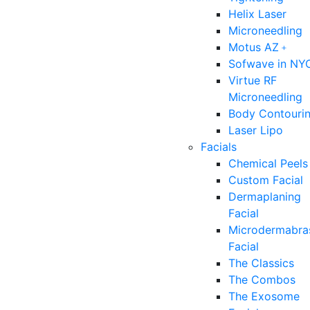
Helix Laser
Microneedling
Motus AZ﹢
Sofwave in NY
Virtue RF
Microneedling
Body Contouri
Laser Lipo
Facials
Chemical Peels
Custom Facial
Dermaplaning
Facial
Microdermabra
Facial
The Classics
The Combos
The Exosome