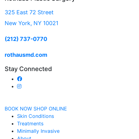
325 East 72 Street
New York, NY 10021
(212) 737-0770
rothausmd.com
Stay Connected
BOOK NOW
SHOP ONLINE
Skin Conditions
Treatments
Minimally Invasive
About