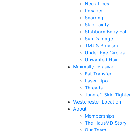
Neck Lines
Rosacea
Scarring
Skin Laxity
Stubborn Body Fat
Sun Damage
TMJ & Bruxism
Under Eye Circles
Unwanted Hair
Minimally Invasive
Fat Transfer
Laser Lipo
Threads
Junera™ Skin Tighte
Westchester Location
About
Memberships
The HausMD Story
Our Team