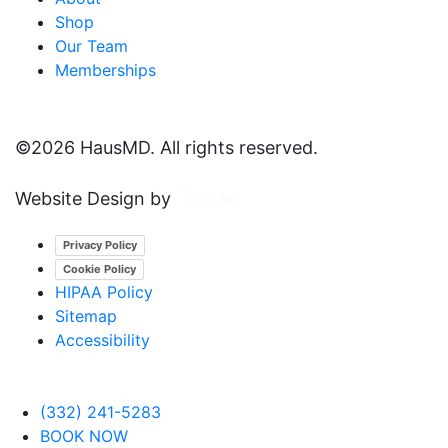
Shop
Our Team
Memberships
©
2026 HausMD. All rights reserved.
Website Design by
Privacy Policy
Cookie Policy
HIPAA Policy
Sitemap
Accessibility
(332) 241-5283
BOOK NOW