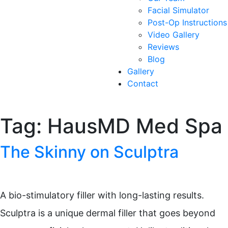
Facial Simulator
Post-Op Instructions
Video Gallery
Reviews
Blog
Gallery
Contact
Tag:
HausMD Med Spa
The Skinny on Sculptra
A bio-stimulatory filler with long-lasting results.
Sculptra is a unique dermal filler that goes beyond