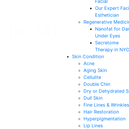
Facial
Our Expert Faci
Esthetician
Regenerative Medici
Nanofat for Da
Under Eyes
Secretome
Therapy in NY
Skin Condition
Acne
Aging Skin
Cellulite
Double Chin
Dry or Dehydrated S
Dull Skin
Fine Lines & Wrinkles
Hair Restoration
Hyperpigmentation
Lip Lines