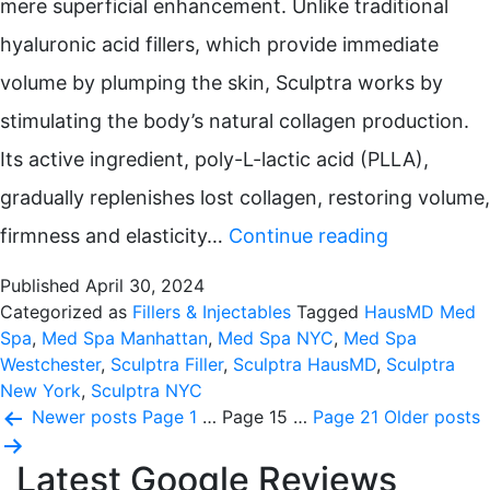
mere superficial enhancement. Unlike traditional
hyaluronic acid fillers, which provide immediate
volume by plumping the skin, Sculptra works by
stimulating the body’s natural collagen production.
Its active ingredient, poly-L-lactic acid (PLLA),
gradually replenishes lost collagen, restoring volume,
The
firmness and elasticity…
Continue reading
Skinny
Published
April 30, 2024
on
Categorized as
Fillers & Injectables
Tagged
HausMD Med
Spa
,
Med Spa Manhattan
,
Med Spa NYC
,
Med Spa
Sculptra
Westchester
,
Sculptra Filler
,
Sculptra HausMD
,
Sculptra
New York
,
Sculptra NYC
Posts
Newer
posts
Page 1
…
Page 15
…
Page 21
Older
posts
pagination
Latest Google Reviews