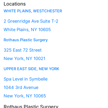
Locations
WHITE PLAINS, WESTCHESTER
2 Greenridge Ave Suite T-2
White Plains, NY 10605
Rothaus Plastic Surgery
325 East 72 Street
New York, NY 10021
UPPER EAST SIDE, NEW YORK
Spa Level in Symbelle
1044 3rd Avenue
New York, NY 10065
Rothaus Plastic Surgery