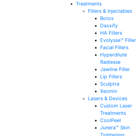
Treatments
Fillers & Injectables
Botox
Daxxify
HA Fillers
Evolysse™ Fille
Facial Fillers
Hyperdilute
Radiesse
Jawline Filler
Lip Fillers
Sculptra
Xeomin
Lasers & Devices
Custom Laser
Treatments
CoolPeel
Junera™ Skin
Tightening