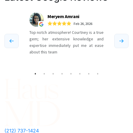
(212) 737-1424