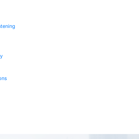
htening
ry
ons