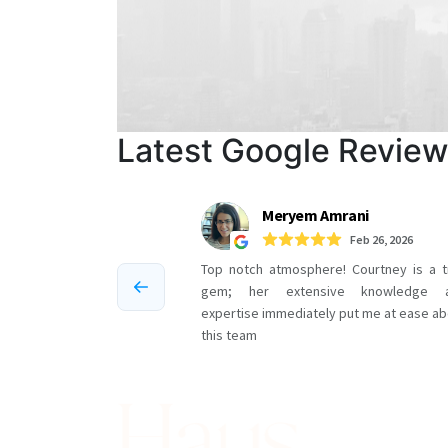
Latest Google Revie