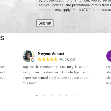
By providing your phone number, you agree to
service updates, and promotional offers fro
data rates may apply. Reply STOP to opt out at
ws