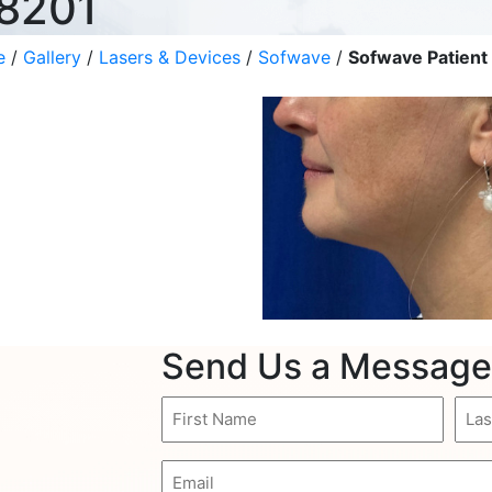
 8201
e
/
Gallery
/
Lasers & Devices
/
Sofwave
/
Sofwave Patient
Send Us a Message
First
Last
Name
Nam
(Required)
(Req
Email