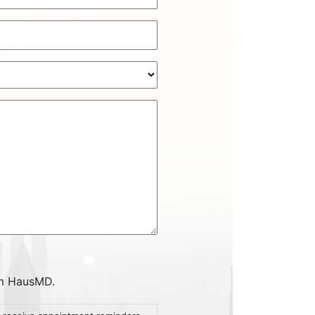
om HausMD.