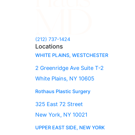
(212) 737-1424
Locations
WHITE PLAINS, WESTCHESTER
2 Greenridge Ave Suite T-2
White Plains, NY 10605
Rothaus Plastic Surgery
325 East 72 Street
New York, NY 10021
UPPER EAST SIDE, NEW YORK