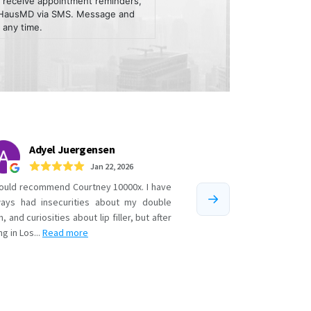
 receive appointment reminders,
m HausMD via SMS. Message and
 any time.