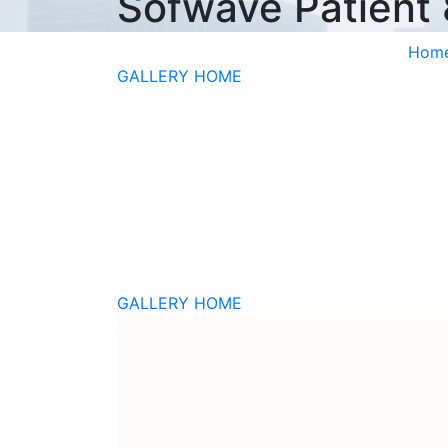
Sofwave Patient
Hom
GALLERY HOME
GALLERY HOME