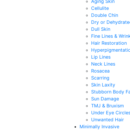
Aging Skin
Cellulite
Double Chin
Dry or Dehydrate
Dull Skin
Fine Lines & Wrin
Hair Restoration
Hyperpigmentati
Lip Lines
Neck Lines
Rosacea
Scarring
Skin Laxity
Stubborn Body F
Sun Damage
TMJ & Bruxism
Under Eye Circle
Unwanted Hair
Minimally Invasive