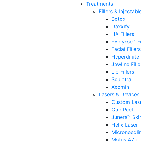
Treatments
Fillers & Injectabl
Botox
Daxxify
HA Fillers
Evolysse™ Fi
Facial Fillers
Hyperdilute
Jawline Fille
Lip Fillers
Sculptra
Xeomin
Lasers & Devices
Custom Lase
CoolPeel
Junera™ Ski
Helix Laser
Microneedli
Motus AZ﹢