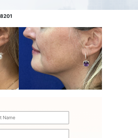
 8201
e
uired)