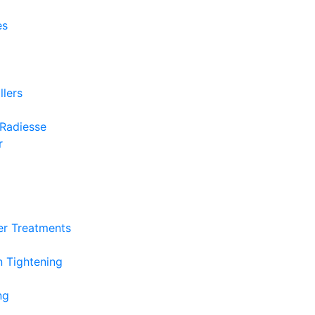
es
llers
 Radiesse
r
r Treatments
n Tightening
ng