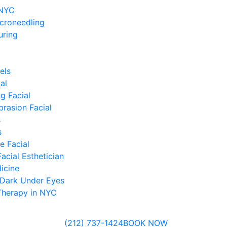
 NYC
icroneedling
uring
els
al
g Facial
rasion Facial
s
s
 Facial
acial Esthetician
icine
 Dark Under Eyes
Therapy in NYC
(212) 737-1424
BOOK NOW