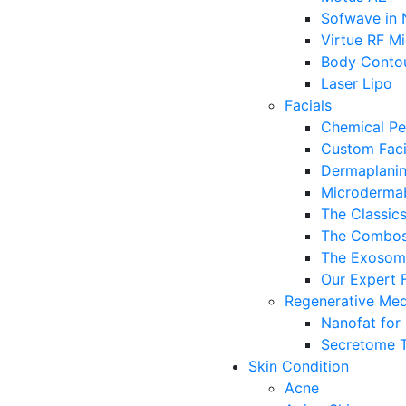
Sofwave in
Virtue RF M
Body Conto
Laser Lipo
Facials
Chemical Pe
Custom Faci
Dermaplanin
Microdermab
The Classic
The Combo
The Exosome
Our Expert F
Regenerative Med
Nanofat for
Secretome 
Skin Condition
Acne