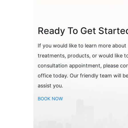
Ready To Get Starte
If you would like to learn more about
treatments, products, or would like t
consultation appointment, please co
office today. Our friendly team will b
assist you.
BOOK NOW