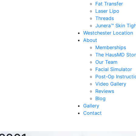
Fat Transfer
Laser Lipo
Threads
Junera™ Skin Tig
Westchester Location
About
Memberships
The HausMD Sto
Our Team
Facial Simulator
Post-Op Instructi
Video Gallery
Reviews
Blog
Gallery
Contact