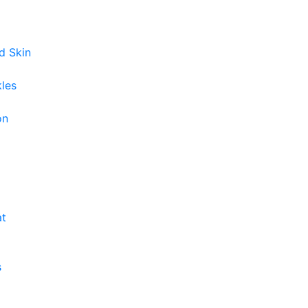
d Skin
kles
on
at
s