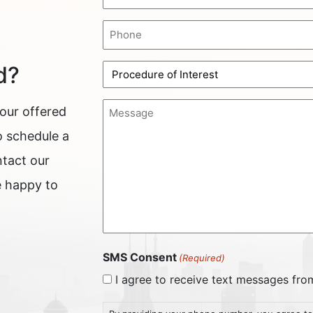
(Required)
Phone
(Required)
Procedure
d?
of
Interest
Message
 our offered
(Required)
(Required)
o schedule a
ntact our
e happy to
SMS Consent
(Required)
I agree to receive text messages fr