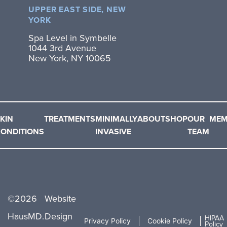
UPPER EAST SIDE, NEW
YORK
Spa Level in Symbelle
1044 3rd Avenue
New York, NY 10065
KIN
TREATMENTS
MINIMALLY
ABOUT
SHOP
OUR
MEM
ONDITIONS
INVASIVE
TEAM
©
2026
Website
HausMD.
Design
HIPAA
Privacy Policy
Cookie Policy
Policy