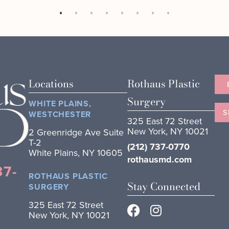
Locations
Rothaus Plastic
Surgery
WHITE PLAINS,
S
WESTCHESTER
325 East 72 Street
New York, NY 10021
2 Greenridge Ave Suite
T-2
(212) 737-0770
White Plains, NY 10605
rothausmd.com
37-
ROTHAUS PLASTIC
Stay Connected
SURGERY
325 East 72 Street
New York, NY 10021