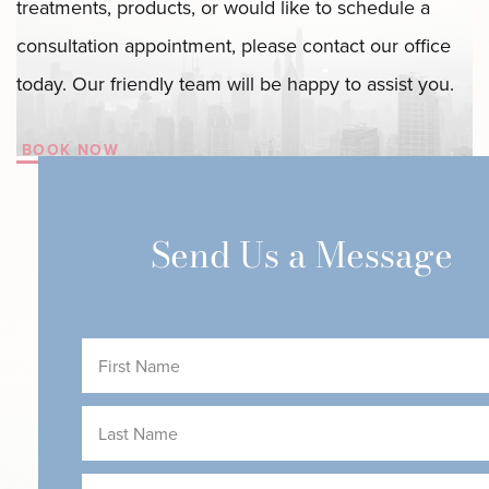
treatments, products, or would like to schedule a
consultation appointment, please contact our office
today. Our friendly team will be happy to assist you.
BOOK NOW
Send Us a Message
First
Name
(Required)
Last
Name
(Required)
Email