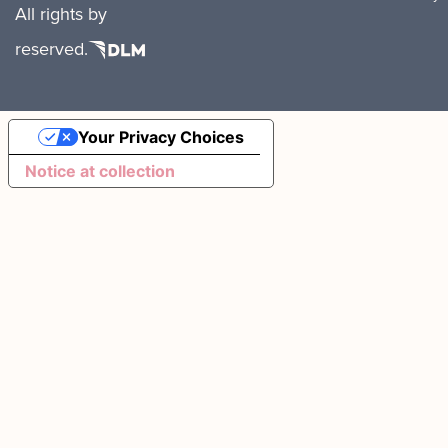
All rights
by
reserved.
Your Privacy Choices
Notice at collection