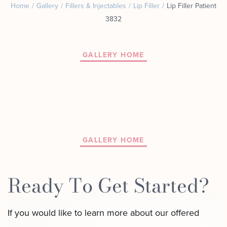
Home
/
Gallery
/
Fillers & Injectables
/
Lip Filler
/
Lip Filler Patient
Motus AZ
Combos
3832
﹢
The
Sofwave
Exosome
in NYC
Facial
GALLERY HOME
Virtue RF
Our
Microneedling
Expert
Body
Facial
Contouring
Esthetician
Laser
Lipo
GALLERY HOME
Ready To Get Started?
If you would like to learn more about our offered