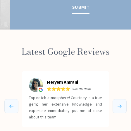
Latest Google Reviews