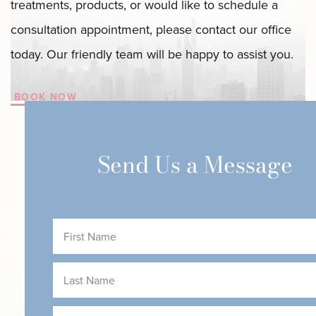
treatments, products, or would like to schedule a
consultation appointment, please contact our office
today. Our friendly team will be happy to assist you.
BOOK NOW
Send Us a Message
First
Name
(Required)
Last
Name
(Required)
Email