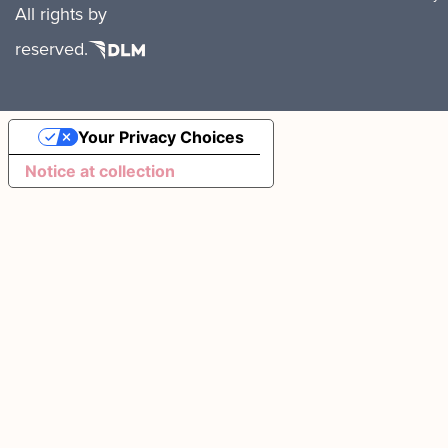
All rights
by
reserved.
Your Privacy Choices
Notice at collection