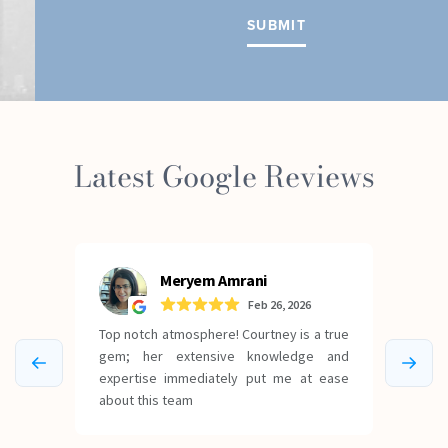
Latest Google Reviews