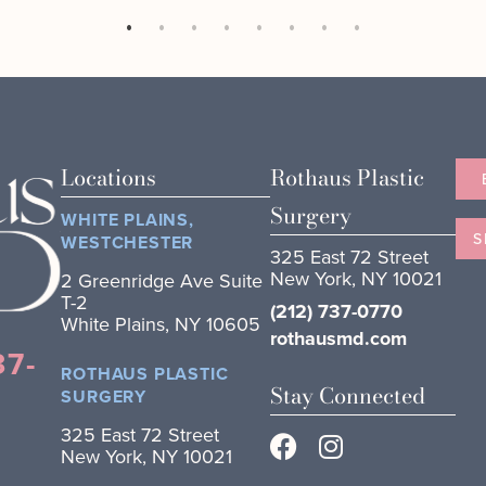
Locations
Rothaus Plastic
Surgery
WHITE PLAINS,
S
WESTCHESTER
325 East 72 Street
New York, NY 10021
2 Greenridge Ave Suite
T-2
(212) 737-0770
White Plains, NY 10605
rothausmd.com
37-
ROTHAUS PLASTIC
Stay Connected
SURGERY
325 East 72 Street
New York, NY 10021