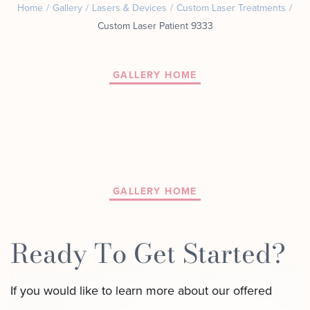
Home
/
Gallery
/
Lasers & Devices
/
Custom Laser Treatments
/
Motus AZ
Combos
Custom Laser Patient 9333
﹢
The
Sofwave
Exosome
in NYC
Facial
GALLERY HOME
Virtue RF
Our
Microneedling
Expert
Body
Facial
Contouring
Esthetician
Laser
Lipo
GALLERY HOME
Ready To Get Started?
If you would like to learn more about our offered