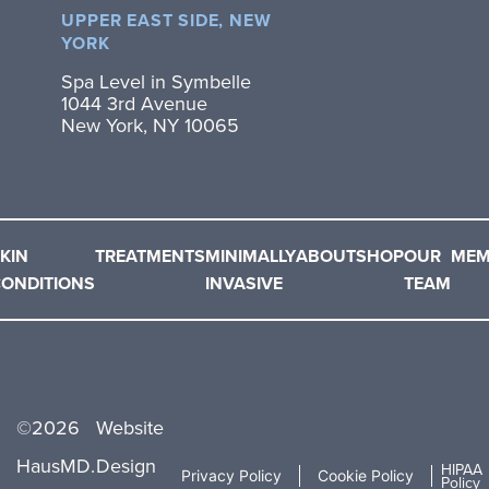
UPPER EAST SIDE, NEW
YORK
Spa Level in Symbelle
1044 3rd Avenue
New York, NY 10065
KIN
TREATMENTS
MINIMALLY
ABOUT
SHOP
OUR
MEM
ONDITIONS
INVASIVE
TEAM
©
2026
Website
HausMD.
Design
HIPAA
Privacy Policy
Cookie Policy
Policy