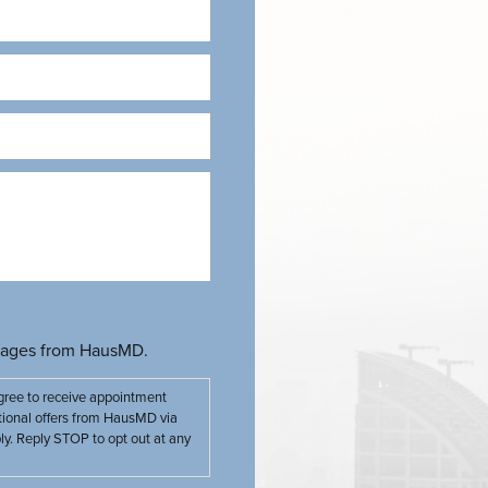
Required)
ssages from HausMD.
gree to receive appointment
tional offers from HausMD via
. Reply STOP to opt out at any