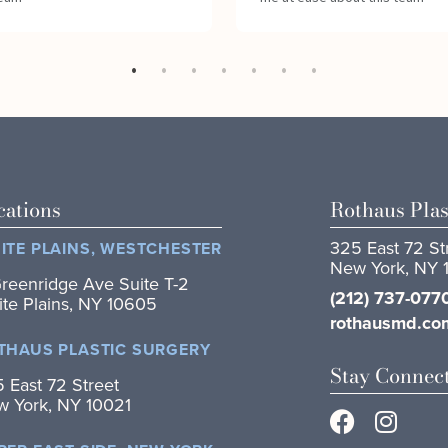
cations
Rothaus Plas
325 East 72 St
ITE PLAINS, WESTCHESTER
New York, NY 
reenridge Ave Suite T-2
(212) 737-077
te Plains, NY 10605
rothausmd.co
THAUS PLASTIC SURGERY
Stay Connec
 East 72 Street
 York, NY 10021