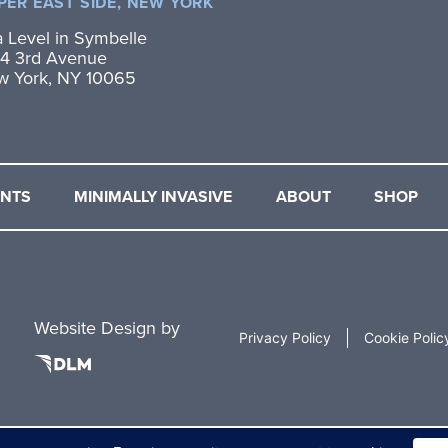
PER EAST SIDE, NEW YORK
 Level in Symbelle
4 3rd Avenue
w York, NY 10065
ENTS
MINIMALLY INVASIVE
ABOUT
SHOP
Website Design by
Privacy Policy
Cookie Polic