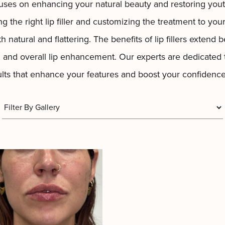
uses on enhancing your natural beauty and restoring you
ing the right
lip
filler and customizing the treatment to you
h natural and flattering. The benefits of lip fillers exten
, and overall lip enhancement. Our experts are dedicated
sults that enhance your features and boost your confidence