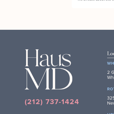
Lo
WH
2 G
Whi
RO
325
(212) 737-1424
New