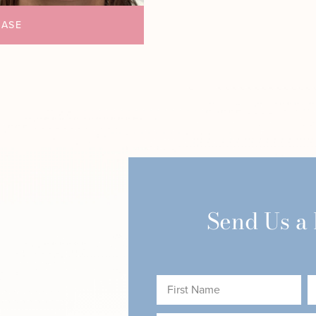
CASE
Send Us a
First
L
Name
N