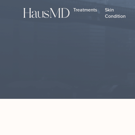
Treatments
Skin
Condition
Botox
Daxxify
HA Fillers
Evolysse™ Fillers
Facial Fillers
Hyperdilute Radiesse
Jawline Filler
Lip Fillers
Sculptra
Xeomin