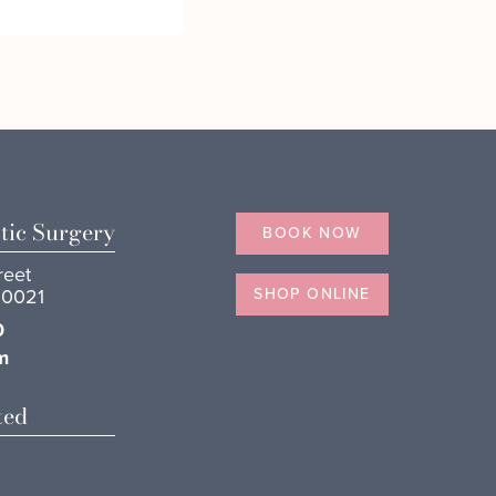
tic Surgery
BOOK NOW
reet
10021
SHOP ONLINE
0
m
ted