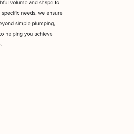
thful volume and shape to
r specific needs, we ensure
d beyond simple plumping,
 to helping you achieve
.