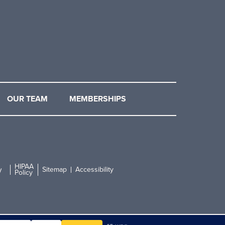
OUR TEAM
MEMBERSHIPS
HIPAA
Sitemap
Accessibility
y
Policy