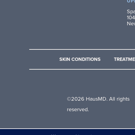
UP
Spa
104
Ne
SKIN CONDITIONS
TREATM
©
2026 HausMD. All rights
reserved.