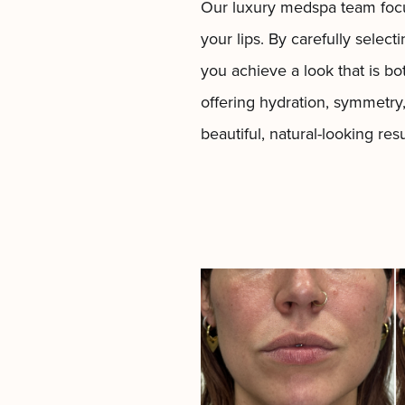
Our
luxury medspa
team foc
your lips. By carefully select
you achieve a look that is bot
offering hydration, symmetry
beautiful, natural-looking re