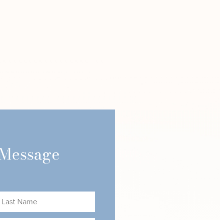
 Message
ast
ame