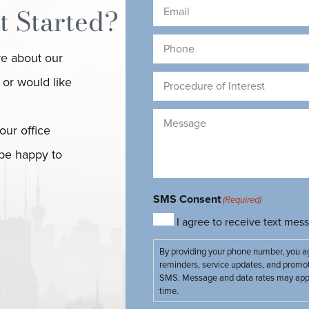
(Required)
(
Email
t Started?
(Required)
Phone
re about our
(Required)
Procedure
 or would like
of
Interest
Message
our office
(Required)
(Required)
 be happy to
SMS Consent
(Required)
I agree to receive text me
By providing your phone number, you a
reminders, service updates, and promo
SMS. Message and data rates may apply
time.