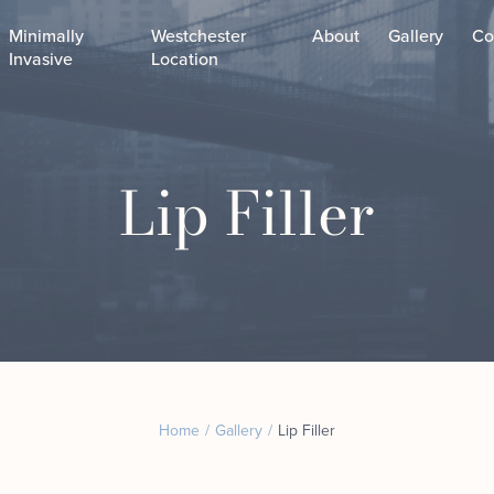
Minimally
Westchester
About
Gallery
Co
Invasive
Location
Custom Laser Treatments
Lip Filler
Chemical Peels
CoolPeel
Custom Facial
Junera™ Skin Tightening
Dermaplaning Facial
Helix Laser
Microdermabrasion Fac
Microneedling
The Classics
Motus AZ﹢
The Combos
Sofwave in NYC
The Exosome Facial
Virtue RF Microneedling
Our Expert Facial Esthe
Body Contouring
Home
/
Gallery
/
Lip Filler
Laser Lipo