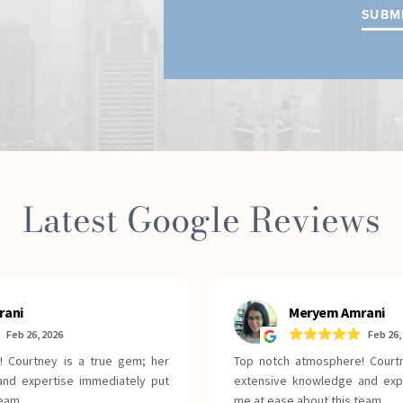
Latest Google Reviews