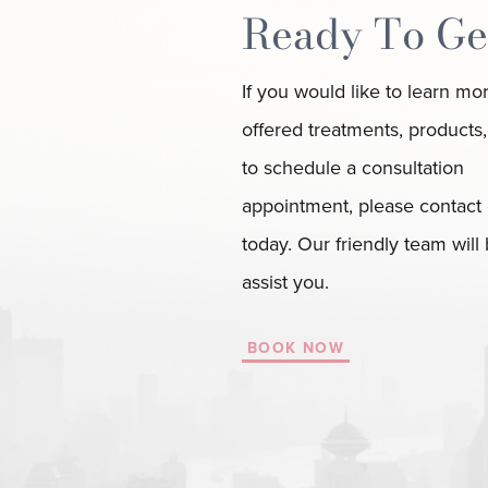
Ready To Ge
If you would like to learn mo
offered treatments, products,
to schedule a consultation
appointment, please contact 
today. Our friendly team will
assist you.
BOOK NOW