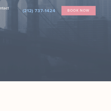
ntact
(212) 737-1424
BOOK NOW
Nanofat for Dark Under Eyes
Secretome Therapy in NYC
ial
tician