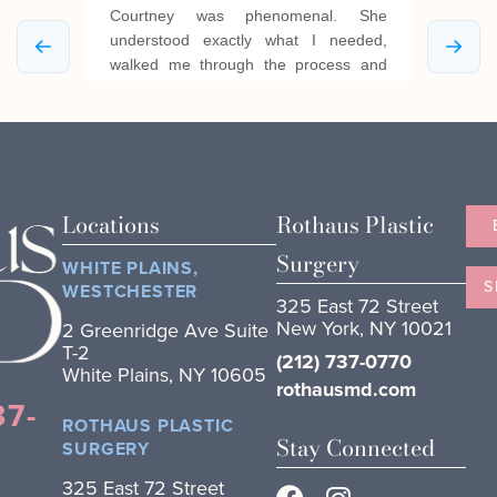
Locations
Rothaus Plastic
Surgery
WHITE PLAINS,
S
WESTCHESTER
325 East 72 Street
New York, NY 10021
2 Greenridge Ave Suite
T-2
(212) 737-0770
White Plains, NY 10605
rothausmd.com
37-
ROTHAUS PLASTIC
Stay Connected
SURGERY
325 East 72 Street