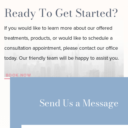
Ready To Get Started?
If you would like to learn more about our offered
treatments, products, or would like to schedule a
consultation appointment, please contact our office
today. Our friendly team will be happy to assist you.
BOOK NOW
Send Us a Message
First