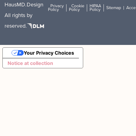
HausMD.
Design
Privacy
Cookie
HIPAA
Sitemap
Acces
Policy
Policy
Policy
All rights
by
reserved.
Your Privacy Choices
Notice at collection