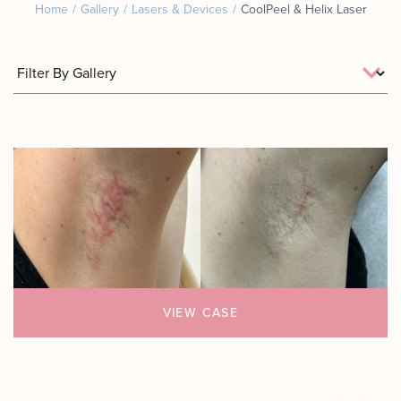
Home
/
Gallery
/
Lasers & Devices
/
CoolPeel & Helix Laser
Motus AZ
Combos
﹢
The
Sofwave
Exosome
in NYC
Facial
Virtue RF
Our
Microneedling
Expert
Body
Facial
Contouring
Esthetician
Laser
Lipo
VIEW CASE