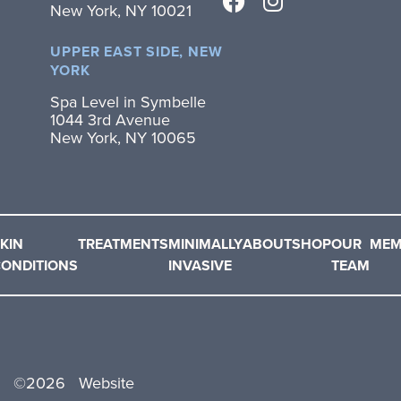
New York, NY 10021
UPPER EAST SIDE, NEW
YORK
Spa Level in Symbelle
1044 3rd Avenue
New York, NY 10065
KIN
TREATMENTS
MINIMALLY
ABOUT
SHOP
OUR
MEM
ONDITIONS
INVASIVE
TEAM
©
2026
Website