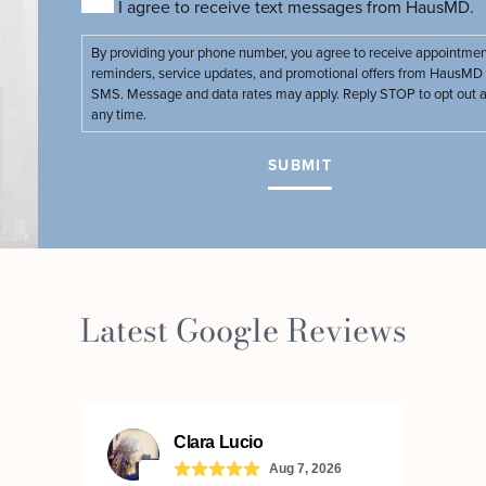
I agree to receive text messages from HausMD.
By providing your phone number, you agree to receive appointme
reminders, service updates, and promotional offers from HausMD 
SMS. Message and data rates may apply. Reply STOP to opt out a
any time.
Latest Google Reviews