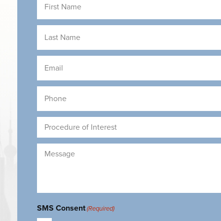
Name
(Required)
Last
Name
(Required)
Email
(Required)
Phone
(Required)
Procedure
of
Interest
Message
(Required)
(Required)
SMS Consent
(Required)